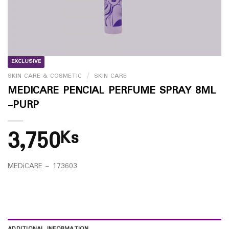
EXCLUSIVE
SKIN CARE & COSMETIC
/
SKIN CARE
MEDICARE PENCIAL PERFUME SPRAY 8ML
-PURP
3,750
Ks
MEDiCARE – 173603