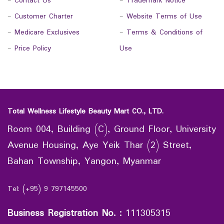
-
Contact Us
-
Trademark Notice
-
Customer Charter
-
Website Terms of Use
-
Medicare Exclusives
-
Terms & Conditions of
-
Price Policy
Use
Total Wellness Lifestyle Beauty Mart CO., LTD.
Room 004, Building (C), Ground Floor, University
Avenue Housing, Aye Yeik Thar (2) Street,
Bahan Township, Yangon, Myanmar
Tel: (+95) 9 797145500
Business Registration No.
:
111305315