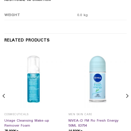
ADDITIONAL INFORMATION
WEIGHT
0.0 kg
RELATED PRODUCTS
COSMECUTICALS
MEN SKIN CARE
Uriage Cleansing Make-up
NIVEA-D FM Ro Fresh Energy
Remover Foam
50ML 83754