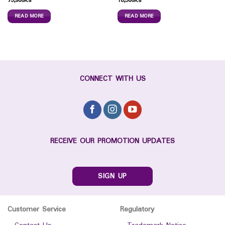
75,900
Ks
16,500
Ks
READ MORE
READ MORE
CONNECT WITH US
RECEIVE OUR PROMOTION UPDATES
SIGN UP
Customer Service
Regulatory