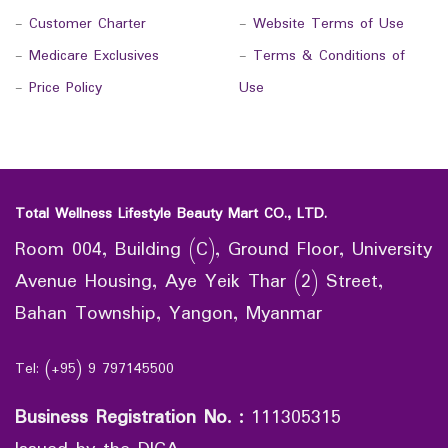
-
Customer Charter
-
Website Terms of Use
-
Medicare Exclusives
-
Terms & Conditions of
-
Price Policy
Use
Total Wellness Lifestyle Beauty Mart CO., LTD.
Room 004, Building (C), Ground Floor, University
Avenue Housing, Aye Yeik Thar (2) Street,
Bahan Township, Yangon, Myanmar
Tel: (+95) 9 797145500
Business Registration No.
:
111305315