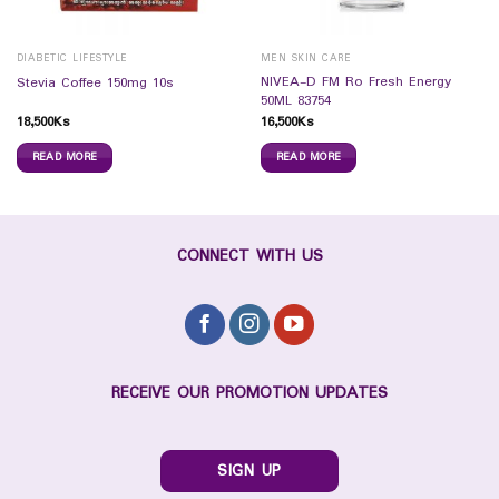
DIABETIC LIFESTYLE
MEN SKIN CARE
NIVEA-D FM Ro Fresh Energy
Stevia Coffee 150mg 10s
50ML 83754
18,500
Ks
16,500
Ks
READ MORE
READ MORE
CONNECT WITH US
RECEIVE OUR PROMOTION UPDATES
SIGN UP