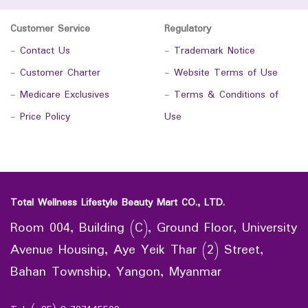
Customer Service
Regulatory
-
Contact Us
-
Trademark Notice
-
Customer Charter
-
Website Terms of Use
-
Medicare Exclusives
-
Terms & Conditions of
-
Price Policy
Use
Total Wellness Lifestyle Beauty Mart CO., LTD.
Room 004, Building (C), Ground Floor, University
Avenue Housing, Aye Yeik Thar (2) Street,
Bahan Township, Yangon, Myanmar