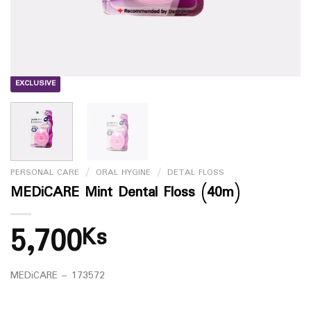
EXCLUSIVE
PERSONAL CARE
/
ORAL HYGINE
/
DETAL FLOSS
MEDiCARE Mint Dental Floss (40m)
5,700
Ks
MEDiCARE – 173572