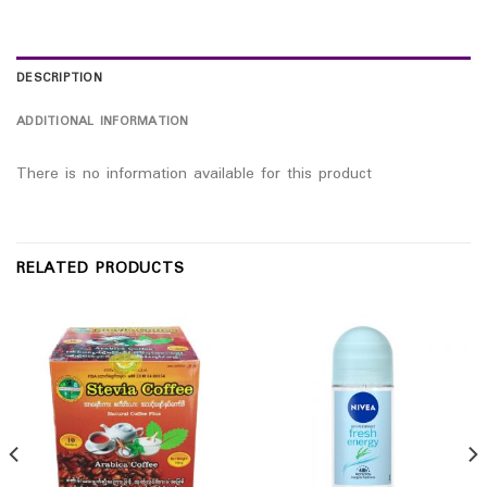
DESCRIPTION
ADDITIONAL INFORMATION
There is no information available for this product
RELATED PRODUCTS