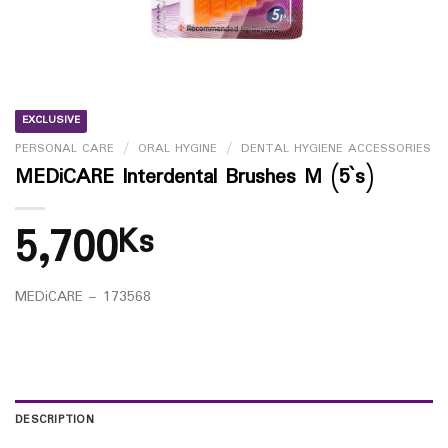
EXCLUSIVE
PERSONAL CARE
/
ORAL HYGINE
/
DENTAL HYGIENE ACCESSORIES
MEDiCARE Interdental Brushes M (5`s)
5,700
Ks
MEDiCARE – 173568
DESCRIPTION