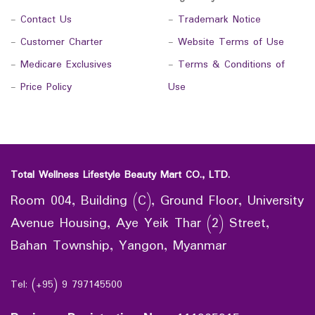
-
Contact Us
-
Trademark Notice
-
Customer Charter
-
Website Terms of Use
-
Medicare Exclusives
-
Terms & Conditions of
-
Price Policy
Use
Total Wellness Lifestyle Beauty Mart CO., LTD.
Room 004, Building (C), Ground Floor, University
Avenue Housing, Aye Yeik Thar (2) Street,
Bahan Township, Yangon, Myanmar
Tel: (+95) 9 797145500