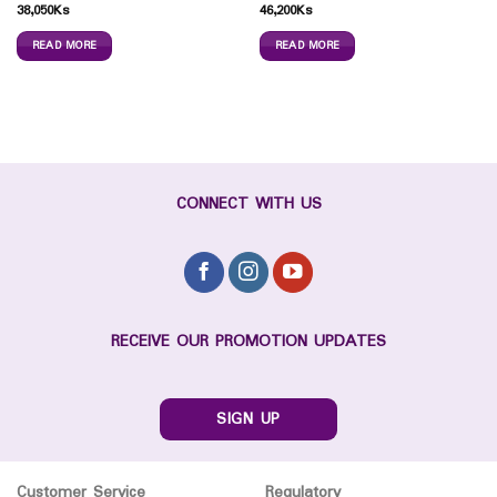
38,050
Ks
46,200
Ks
READ MORE
READ MORE
CONNECT WITH US
RECEIVE OUR PROMOTION UPDATES
SIGN UP
Customer Service
Regulatory