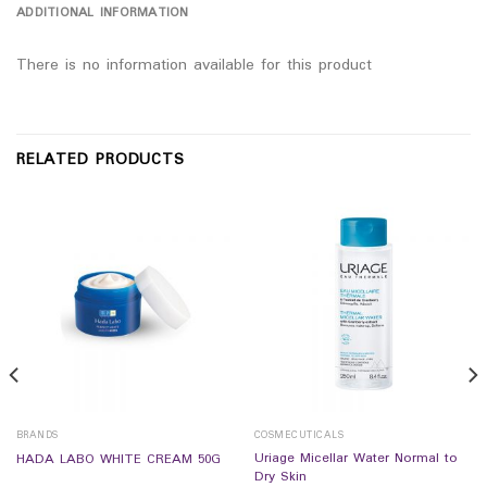
ADDITIONAL INFORMATION
There is no information available for this product
RELATED PRODUCTS
BRANDS
COSMECUTICALS
Uriage Micellar Water Normal to
HADA LABO WHITE CREAM 50G
Dry Skin