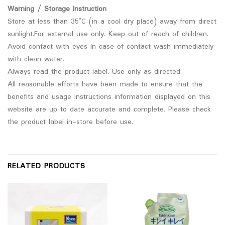
Warning / Storage Instruction
Store at less than 35°C (in a cool dry place) away from direct
sunlight.For external use only. Keep out of reach of children.
Avoid contact with eyes In case of contact wash immediately
with clean water.
Always read the product label. Use only as directed.
All reasonable efforts have been made to ensure that the
benefits and usage instructions information displayed on this
website are up to date accurate and complete. Please check
the product label in-store before use.
RELATED PRODUCTS