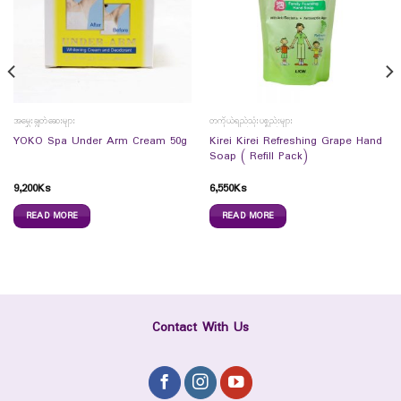
အမွှေးချွတ်ဆေးများ
တကိုယ်ရည်သုံးပစ္စည်းများ
Kirei Kirei Refreshing Grape Hand
YOKO Spa Under Arm Cream 50g
Soap ( Refill Pack)
9,200
Ks
6,550
Ks
READ MORE
READ MORE
Contact With Us