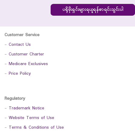
ပရိုမိုးရှင်းများရယူရန်စာရင်းသွင်းပါ
Customer Service
-
Contact Us
-
Customer Charter
-
Medicare Exclusives
-
Price Policy
Regulatory
-
Trademark Notice
-
Website Terms of Use
-
Terms & Conditions of Use