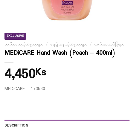
EXCLUSIVE
တကိုယ်ရည်သုံးပစ္စည်းများ
/
ရေချိုးခန်းသုံးပစ္စည်းများ
/
လက်ဆေးဆပ်ပြများ
MEDiCARE Hand Wash (Peach – 400ml)
4,450
Ks
MEDiCARE – 173530
DESCRIPTION