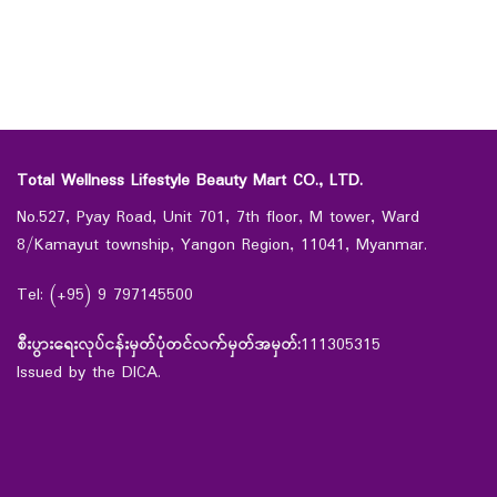
Total Wellness Lifestyle Beauty Mart CO., LTD.
No.527, Pyay Road, Unit 701, 7th floor, M tower, Ward
8/Kamayut township, Yangon Region, 11041, Myanmar.
Tel: (+95) 9 797145500
စီးပွားရေးလုပ်ငန်းမှတ်ပုံတင်လက်မှတ်အမှတ်:
111305315
Issued by the DICA.