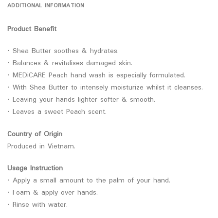
ADDITIONAL INFORMATION
Product Benefit
• Shea Butter soothes & hydrates.
• Balances & revitalises damaged skin.
• MEDiCARE Peach hand wash is especially formulated.
• With Shea Butter to intensely moisturize whilst it cleanses.
• Leaving your hands lighter softer & smooth.
• Leaves a sweet Peach scent.
Country of Origin
Produced in Vietnam.
Usage Instruction
• Apply a small amount to the palm of your hand.
• Foam & apply over hands.
• Rinse with water.