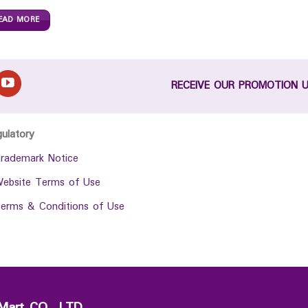
EAD MORE
RECEIVE OUR PROMOTION 
gulatory
rademark Notice
ebsite Terms of Use
erms & Conditions of Use
Mart CO., LTD.