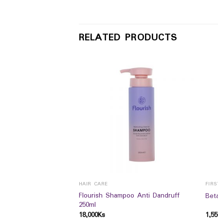
RELATED PRODUCTS
E
HAIR CARE
FIRS
Flourish Shampoo Anti Dandruff
lon Toner 75ml
Beta
250ml
18,000
Ks
1,55