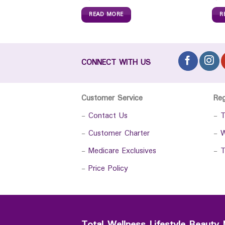
READ MORE
R
CONNECT WITH US
Customer Service
Re
-
Contact Us
-
T
-
Customer Charter
-
W
-
Medicare Exclusives
-
T
-
Price Policy
Total Wellness Lifestyle Beauty 