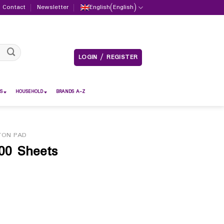
Contact
Newsletter
English
(
English
)
LOGIN / REGISTER
S
HOUSEHOLD
BRANDS A-Z
TON PAD
00 Sheets