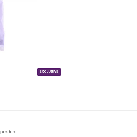
EXCLUSIVE
s product