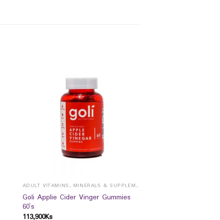
ADULT VITAMINS, MINERALS & SUPPLEMENTS
Goli Applie Cider Vinger Gummies
60`s
113,900
Ks