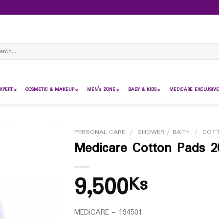
ch
XPERT
COSMETIC & MAKEUP
MEN’s ZONE
BABY & KIDS
MEDICARE EXCLUSIVE
PERSONAL CARE
/
SHOWER / BATH
/
COT
Medicare Cotton Pads 2
9,500
Ks
MEDiCARE – 194501