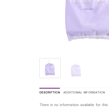
DESCRIPTION
ADDITIONAL INFORMATION
There is no information available for thi