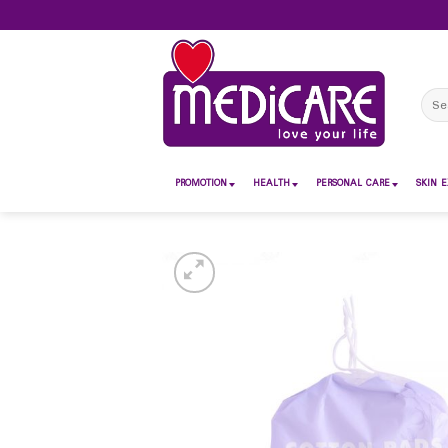
Skip
to
content
Sear
for:
PROMOTION
HEALTH
PERSONAL CARE
SKIN E