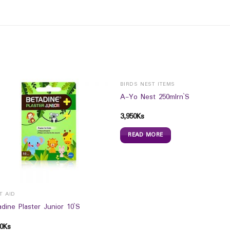
BIRDS NEST ITEMS
A-Yo Nest 250mlrn`S
3,950
Ks
READ MORE
T AID
dine Plaster Junior 10`S
0
Ks