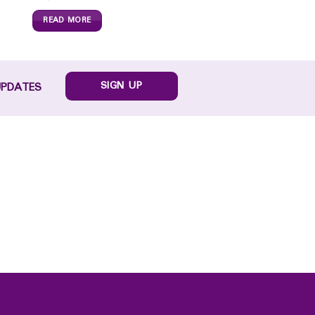
READ MORE
SIGN UP
UPDATES