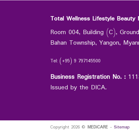
Total Wellness Lifestyle Beauty 
Room 004, Building (C), Ground
Bahan Township, Yangon, Mya
Tel: (+95) 9 797145500
Business Registration No.
:
111
Issued by the DICA.
Copyright 2026 ©
MEDiCARE
-
Sitemap