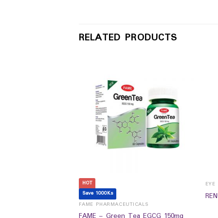
RELATED PRODUCTS
HOT
Save 1000Ks
REN
UTICALS
FAME PHARMACEUTICALS
FAME – Green Tea EGCG 150mg
Anti-diabetic (60`s)