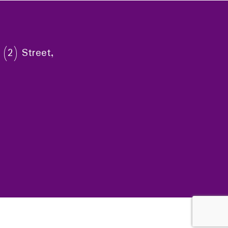
 (2) Street,