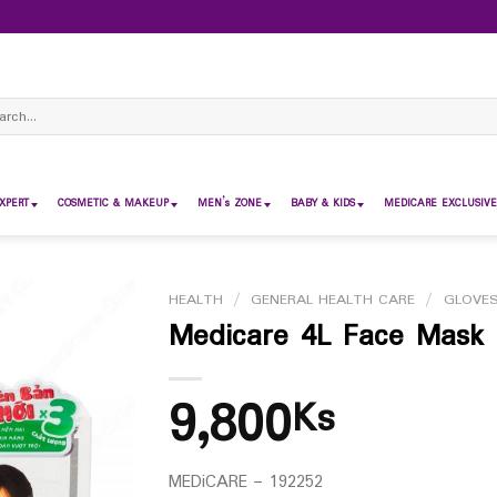
ch
XPERT
COSMETIC & MAKEUP
MEN’s ZONE
BABY & KIDS
MEDICARE EXCLUSIVE
HEALTH
/
GENERAL HEALTH CARE
/
GLOVE
Medicare 4L Face Mask 
9,800
Ks
MEDiCARE – 192252