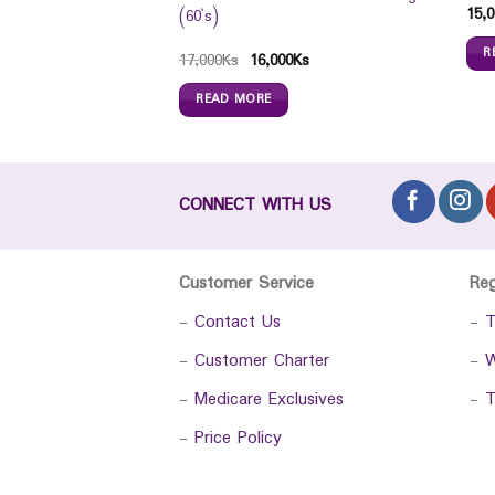
15,0
(60`s)
R
Ks
17,000
Ks
16,000
Ks
READ MORE
CONNECT WITH US
Customer Service
Re
-
Contact Us
-
T
-
Customer Charter
-
W
-
Medicare Exclusives
-
T
-
Price Policy