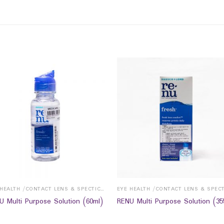
EYE HEALTH /CONTACT LENS & SPECTICALS
U Multi Purpose Solution (60ml)
RENU Multi Purpose Solution (35