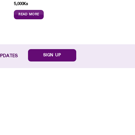
5,000
Ks
READ MORE
SIGN UP
UPDATES