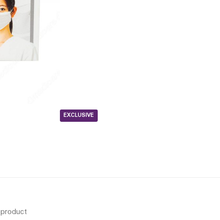
EXCLUSIVE
s product