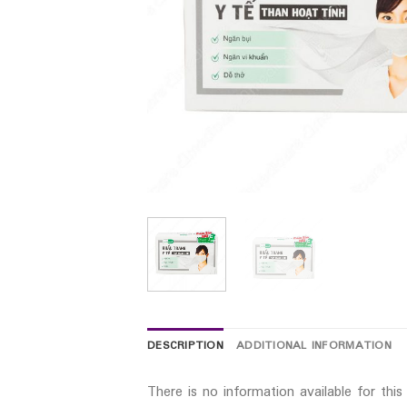
DESCRIPTION
ADDITIONAL INFORMATION
There is no information available for thi