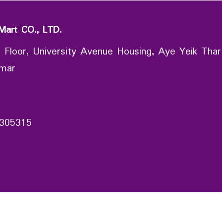
Mart CO., LTD.
 Floor, University Avenue Housing, Aye Yeik Thar
nmar
305315