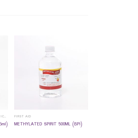
EYE HEALTH /CONTACT LENS & SPECTICALS
FIRST AID
5ml)
METHYLATED SPIRIT 500ML (BPI)