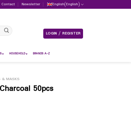
Contact
Newsletter
English
(
English
)
LOGIN / REGISTER
S
HOUSEHOLD
BRANDS A-Z
S & MASKS
Charcoal 50pcs