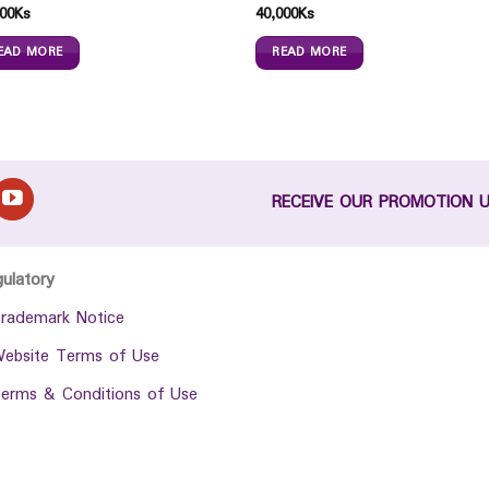
00
Ks
40,000
Ks
EAD MORE
READ MORE
RECEIVE OUR PROMOTION 
gulatory
rademark Notice
ebsite Terms of Use
erms & Conditions of Use