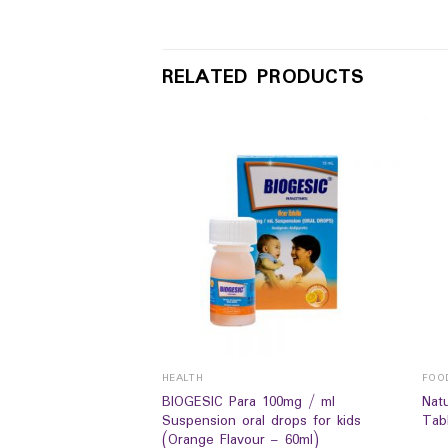
RELATED PRODUCTS
HEALTH
FOO
 Cal Mag Zinc +D
BIOGESIC Para 100mg / ml
Nat
ment (60`s)
Suspension oral drops for kids
Tabl
(Orange Flavour – 60ml)