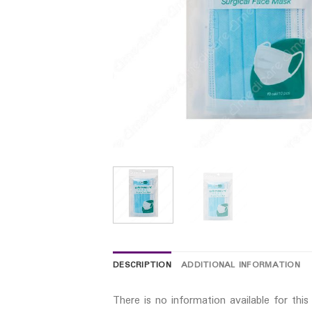
DESCRIPTION
ADDITIONAL INFORMATION
There is no information available for thi