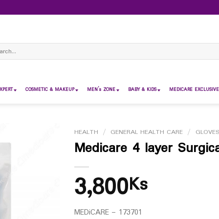
ch
XPERT
COSMETIC & MAKEUP
MEN’s ZONE
BABY & KIDS
MEDICARE EXCLUSIVE
HEALTH
/
GENERAL HEALTH CARE
/
GLOVE
Medicare 4 layer Surgic
3,800
Ks
MEDiCARE – 173701