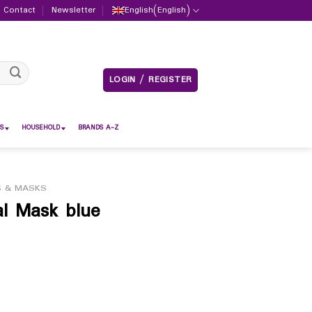
Contact
Newsletter
English
(
English
)
LOGIN / REGISTER
S
HOUSEHOLD
BRANDS A-Z
S & MASKS
al Mask blue