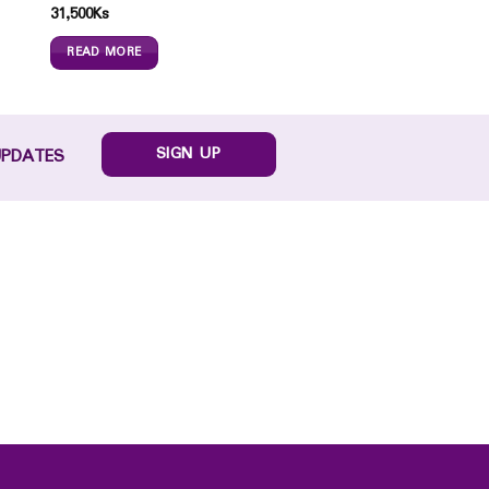
31,500
Ks
READ MORE
SIGN UP
UPDATES