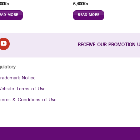
00
Ks
6,400
Ks
EAD MORE
READ MORE
RECEIVE OUR PROMOTION 
gulatory
rademark Notice
ebsite Terms of Use
erms & Conditions of Use