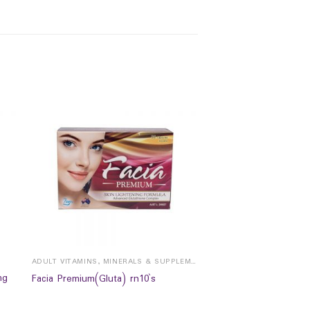
ADULT VITAMINS, MINERALS & SUPPLEMENTS
mg
Facia Premium(Gluta) rn10`s