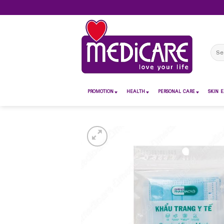
Skip
to
content
Sear
for:
PROMOTION
HEALTH
PERSONAL CARE
SKIN E