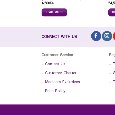
4,500
Ks
54,5
READ MORE
R
CONNECT WITH US
Customer Service
Re
-
Contact Us
-
T
-
Customer Charter
-
W
-
Medicare Exclusives
-
T
-
Price Policy