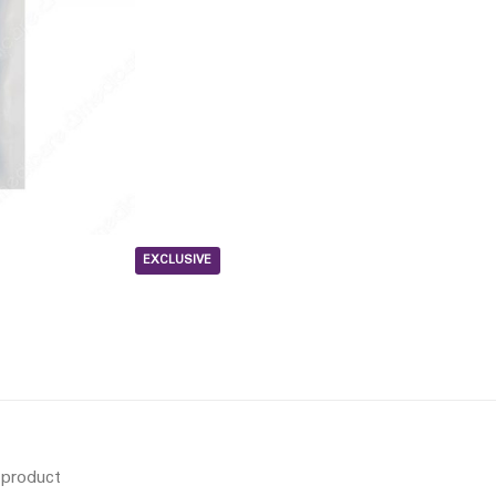
EXCLUSIVE
s product