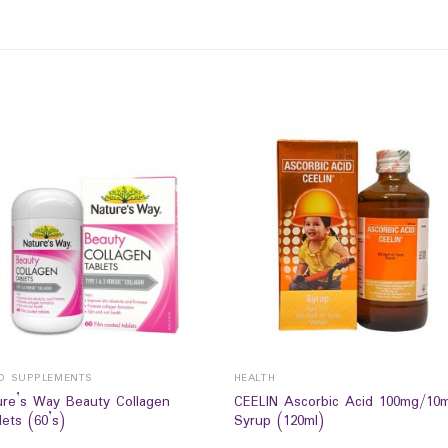
D SUPPLEMENTS
HEALTH
ure’s Way Beauty Collagen
CEELIN Ascorbic Acid 100mg/10
ets (60’s)
Syrup (120ml)