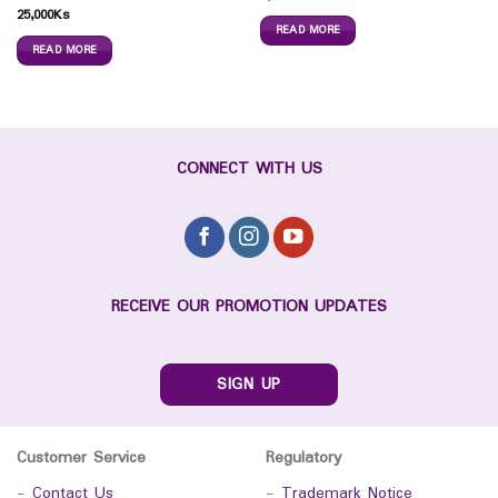
25,000
Ks
READ MORE
READ MORE
CONNECT WITH US
RECEIVE OUR PROMOTION UPDATES
SIGN UP
Customer Service
Regulatory
-
Contact Us
-
Trademark Notice