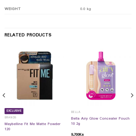
WEIGHT
0.0 kg
RELATED PRODUCTS
EXCLUSIVE
BELLA
BRANDS
Bella Airy Glow Concealer Pouch
10 2g
Maybelline Fit Me Matte Powder
120
9,700
Ks