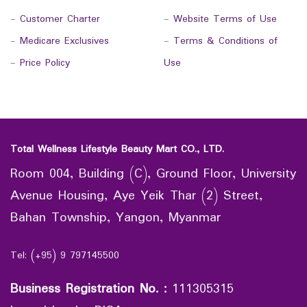
-
Customer Charter
-
Website Terms of Use
-
Medicare Exclusives
-
Terms & Conditions of
-
Price Policy
Use
Total Wellness Lifestyle Beauty Mart CO., LTD.
Room 004, Building (C), Ground Floor, University
Avenue Housing, Aye Yeik Thar (2) Street,
Bahan Township, Yangon, Myanmar
Tel: (+95) 9 797145500
Business Registration No.
:
111305315