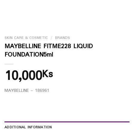
SKIN CARE & COSMETIC
/
BRANDS
MAYBELLINE FITME228 LIQUID
FOUNDATION5ml
10,000
Ks
MAYBELLINE – 186961
ADDITIONAL INFORMATION