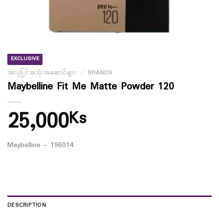
EXCLUSIVE
အလှပြင်အသုံးအဆောင်များ
/
BRANDS
Maybelline Fit Me Matte Powder 120
25,000
Ks
Maybelline – 196014
DESCRIPTION