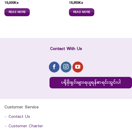
19,000
Ks
18,950
Ks
READ MORE
READ MORE
Contact With Us
ပရိုမိုးရှင်းများရယူရန်စာရင်းသွင်းပါ
Customer Service
-
Contact Us
-
Customer Charter