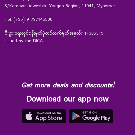
8/Kamayut township, Yangon Region, 11041, Myanmar.
Tel: (+95) 9 797145500
စီးပွားရေးလုပ်ငန်းမှတ်ပုံတင်လက်မှတ်အမှတ်:
111305315
Issued by the DICA.
Get more deals and discounts!
Download our app now