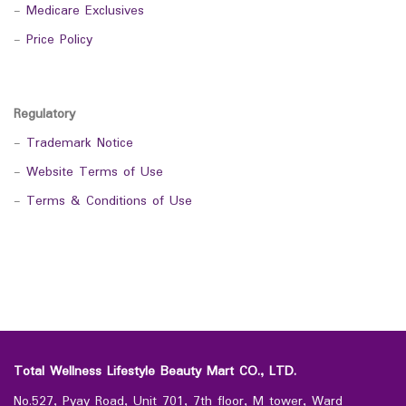
-
Medicare Exclusives
-
Price Policy
Regulatory
-
Trademark Notice
-
Website Terms of Use
-
Terms & Conditions of Use
Total Wellness Lifestyle Beauty Mart CO., LTD.
No.527, Pyay Road, Unit 701, 7th floor, M tower, Ward