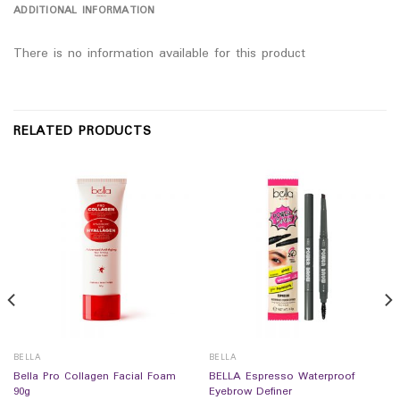
ADDITIONAL INFORMATION
There is no information available for this product
RELATED PRODUCTS
BELLA
BELLA
Bella Pro Collagen Facial Foam
BELLA Espresso Waterproof
90g
Eyebrow Definer