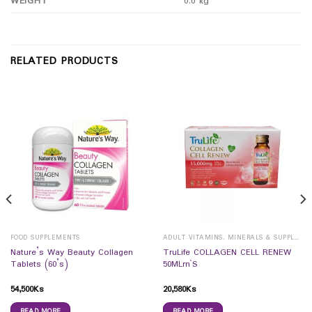
WEIGHT
0.0 kg
RELATED PRODUCTS
FOOD SUPPLEMENTS
ADULT VITAMINS, MINERALS & SUPPLEMENTS
Nature’s Way Beauty Collagen
TruLife COLLAGEN CELL RENEW
Tablets (60’s)
50MLrn`S
54,500
Ks
20,580
Ks
READ MORE
READ MORE