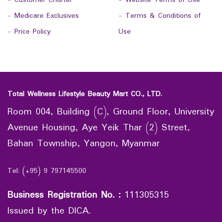
-
Customer Charter
-
Website Terms of Use
-
Medicare Exclusives
-
Terms & Conditions of
-
Price Policy
Use
Total Wellness Lifestyle Beauty Mart CO., LTD.
Room 004, Building (C), Ground Floor, University
Avenue Housing, Aye Yeik Thar (2) Street,
Bahan Township, Yangon, Myanmar
Tel: (+95) 9 797145500
Business Registration No.
:
111305315
Issued by the DICA.