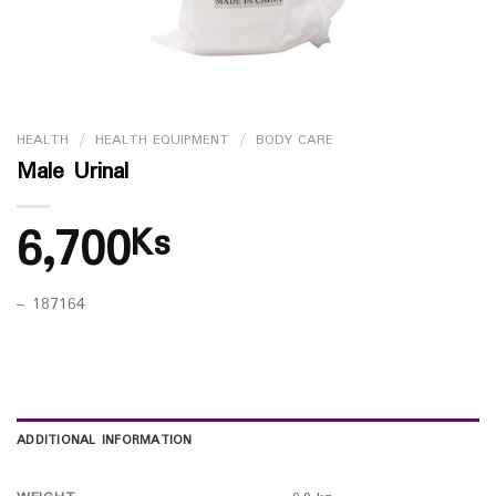
HEALTH
/
HEALTH EQUIPMENT
/
BODY CARE
Male Urinal
6,700
Ks
– 187164
ADDITIONAL INFORMATION