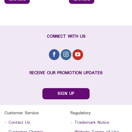
CONNECT WITH US
RECEIVE OUR PROMOTION UPDATES
SIGN UP
Customer Service
Regulatory
-
Contact Us
-
Trademark Notice