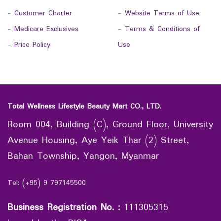
-
Customer Charter
-
Website Terms of Use
-
Medicare Exclusives
-
Terms & Conditions of
-
Price Policy
Use
Total Wellness Lifestyle Beauty Mart CO., LTD.
Room 004, Building (C), Ground Floor, University
Avenue Housing, Aye Yeik Thar (2) Street,
Bahan Township, Yangon, Myanmar
Tel: (+95) 9 797145500
Business Registration No.
:
111305315