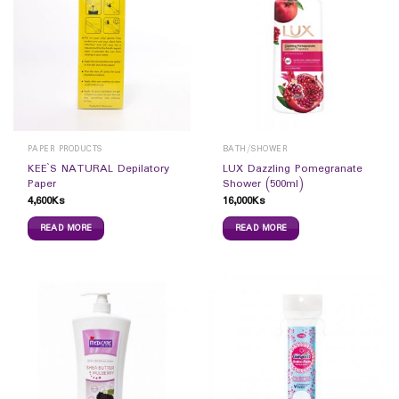
PAPER PRODUCTS
BATH/SHOWER
KEE`S NATURAL Depilatory
LUX Dazzling Pomegranate
Paper
Shower (500ml)
4,600
Ks
16,000
Ks
READ MORE
READ MORE