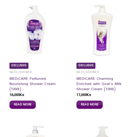
EXCLUSIVE
EXCLUSIVE
BATH/SHOWER
BATH/SHOWER
MEDiCARE Perfumed
MEDiCARE Charming
Nourishing Shower Cream
Enriched with Goat`s Milk
(1000l)
Shower Cream (1000l)
16,000
Ks
17,000
Ks
READ MORE
READ MORE