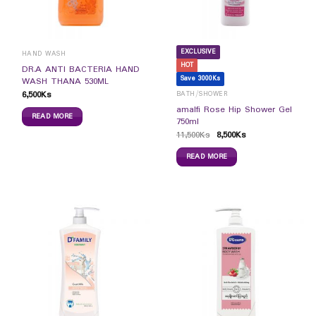
EXCLUSIVE
HAND WASH
HOT
DR.A ANTI BACTERIA HAND
Save 3000Ks
WASH THANA 530ML
6,500
Ks
BATH/SHOWER
amalfi Rose Hip Shower Gel
READ MORE
750ml
11,500
Ks
8,500
Ks
READ MORE