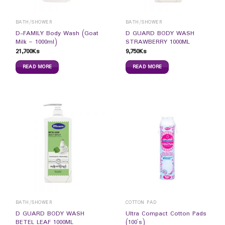
BATH/SHOWER
BATH/SHOWER
D-FAMILY Body Wash (Goat
D GUARD BODY WASH
Milk – 1000ml)
STRAWBERRY 1000ML
21,700
Ks
9,750
Ks
READ MORE
READ MORE
BATH/SHOWER
COTTON PAD
D GUARD BODY WASH
Ultra Compact Cotton Pads
BETEL LEAF 1000ML
(100`s)