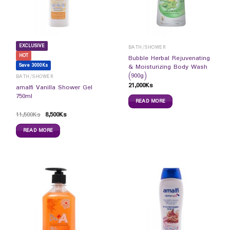
EXCLUSIVE
BATH/SHOWER
HOT
Bubble Herbal Rejuvenating
Save 3000Ks
& Moisturizing Body Wash
(900g)
BATH/SHOWER
21,000
Ks
amalfi Vanilla Shower Gel
750ml
READ MORE
11,500
Ks
8,500
Ks
READ MORE