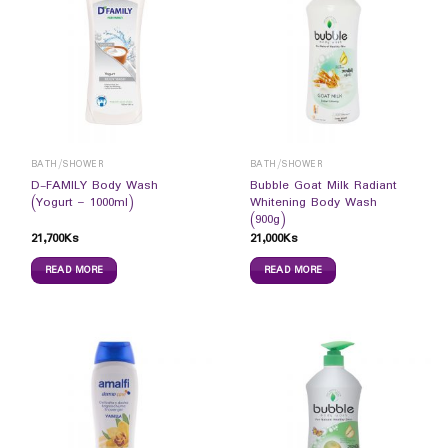
BATH/SHOWER
BATH/SHOWER
D-FAMILY Body Wash
Bubble Goat Milk Radiant
(Yogurt – 1000ml)
Whitening Body Wash
(900g)
21,700
Ks
21,000
Ks
READ MORE
READ MORE