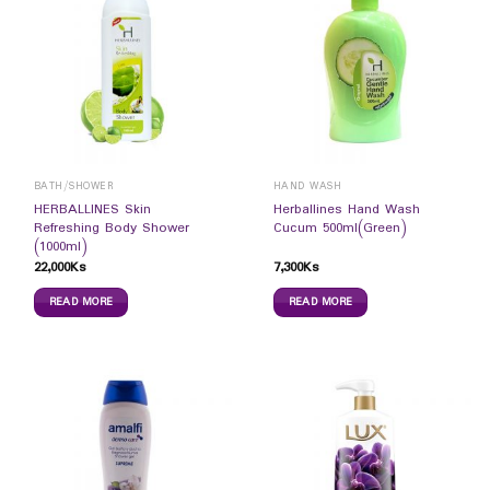
BATH/SHOWER
HAND WASH
HERBALLINES Skin
Herballines Hand Wash
Refreshing Body Shower
Cucum 500ml(Green)
(1000ml)
22,000
Ks
7,300
Ks
READ MORE
READ MORE