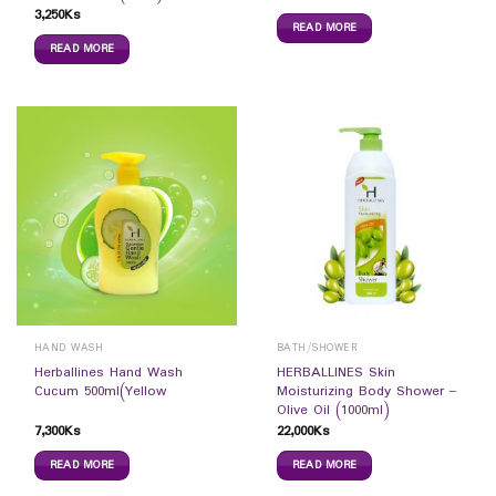
3,250
Ks
READ MORE
READ MORE
HAND WASH
BATH/SHOWER
Herballines Hand Wash
HERBALLINES Skin
Cucum 500ml(Yellow
Moisturizing Body Shower –
Olive Oil (1000ml)
7,300
Ks
22,000
Ks
READ MORE
READ MORE