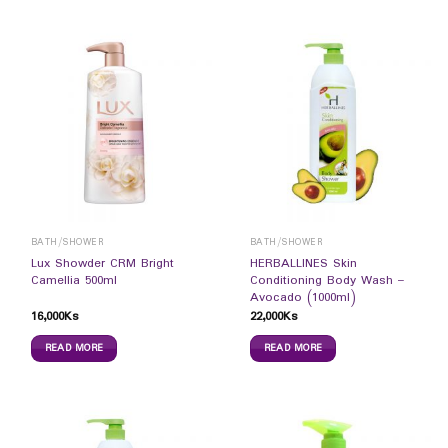
BATH/SHOWER
BATH/SHOWER
Lux Showder CRM Bright
HERBALLINES Skin
Camellia 500ml
Conditioning Body Wash –
Avocado (1000ml)
16,000
Ks
22,000
Ks
READ MORE
READ MORE