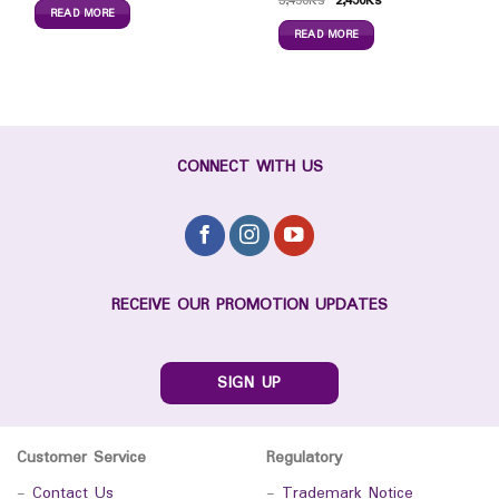
3,450
Ks
2,450
Ks
READ MORE
READ MORE
CONNECT WITH US
RECEIVE OUR PROMOTION UPDATES
SIGN UP
Customer Service
Regulatory
-
Contact Us
-
Trademark Notice