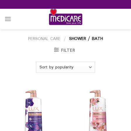
Skip
to
content
PERSONAL CARE
/
SHOWER / BATH
FILTER