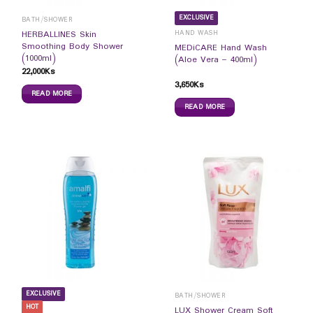
EXCLUSIVE
BATH/SHOWER
HAND WASH
HERBALLINES Skin
Smoothing Body Shower
MEDiCARE Hand Wash
(1000ml)
(Aloe Vera – 400ml)
22,000
Ks
3,650
Ks
READ MORE
READ MORE
EXCLUSIVE
BATH/SHOWER
HOT
LUX Shower Cream Soft