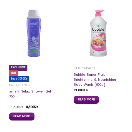
EXCLUSIVE
BATH/SHOWER
HOT
Bubble Super Fruit
Save 3000Ks
Brightening & Nourishing
Body Wash (900g)
BATH/SHOWER
21,000
Ks
amalfi Relax Shower Gel
750ml
READ MORE
11,500
Ks
8,500
Ks
READ MORE