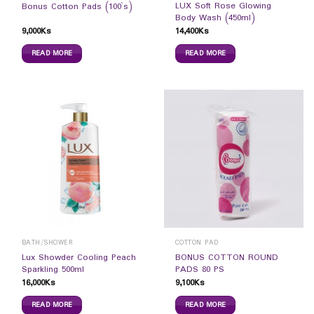
LUX Soft Rose Glowing
Bonus Cotton Pads (100`s)
Body Wash (450ml)
9,000
Ks
14,400
Ks
READ MORE
READ MORE
BATH/SHOWER
COTTON PAD
Lux Showder Cooling Peach
BONUS COTTON ROUND
Sparkling 500ml
PADS 80 PS
16,000
Ks
9,100
Ks
READ MORE
READ MORE