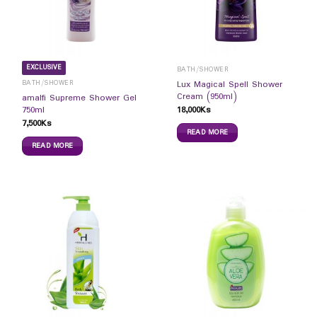
EXCLUSIVE
BATH/SHOWER
BATH/SHOWER
Lux Magical Spell Shower
Cream (950ml)
amalfi Supreme Shower Gel
18,000
Ks
750ml
7,500
Ks
READ MORE
READ MORE