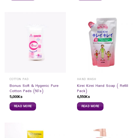
COTTON PAD
HAND WASH
Bonus Soft & Hygenic Pure
Kirei Kirei Hand Soap ( Refill
Cotton Pads (50`s)
Pack)
5,000
Ks
6,550
Ks
READ MORE
READ MORE