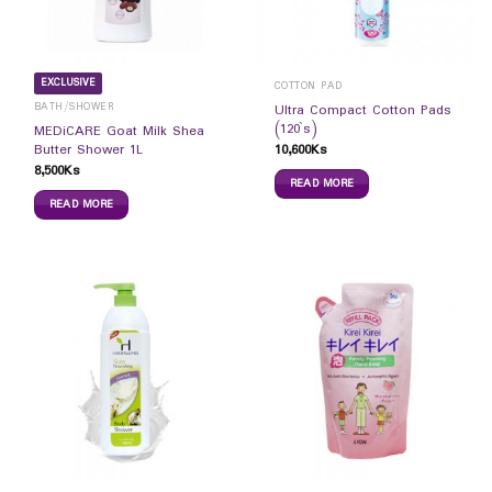
EXCLUSIVE
COTTON PAD
BATH/SHOWER
Ultra Compact Cotton Pads
(120`s)
MEDiCARE Goat Milk Shea
10,600
Ks
Butter Shower 1L
8,500
Ks
READ MORE
READ MORE