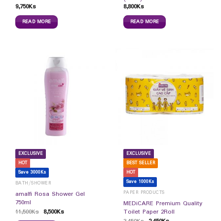
9,750
Ks
8,800
Ks
READ MORE
READ MORE
EXCLUSIVE
EXCLUSIVE
HOT
BEST SELLER
Save 3000Ks
HOT
Save 1000Ks
BATH/SHOWER
PAPER PRODUCTS
amalfi Rosa Shower Gel
750ml
MEDiCARE Premium Quality
11,500
Ks
8,500
Ks
Toilet Paper 2Roll