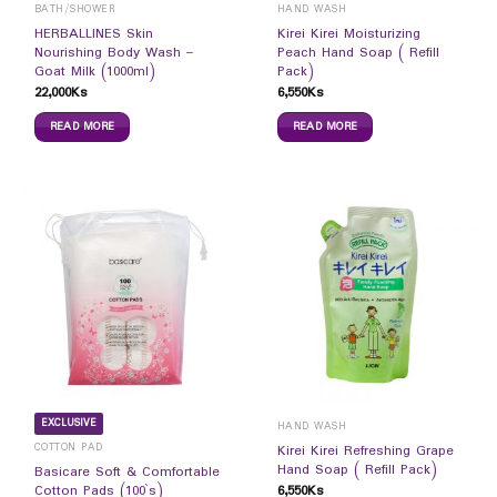
BATH/SHOWER
HAND WASH
HERBALLINES Skin
Kirei Kirei Moisturizing
Nourishing Body Wash –
Peach Hand Soap ( Refill
Goat Milk (1000ml)
Pack)
22,000
Ks
6,550
Ks
READ MORE
READ MORE
EXCLUSIVE
HAND WASH
COTTON PAD
Kirei Kirei Refreshing Grape
Hand Soap ( Refill Pack)
Basicare Soft & Comfortable
6,550
Ks
Cotton Pads (100`s)