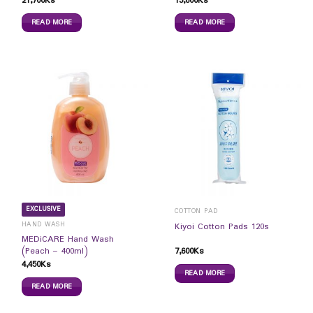
21,700
Ks
13,600
Ks
READ MORE
READ MORE
EXCLUSIVE
COTTON PAD
HAND WASH
Kiyoi Cotton Pads 120s
MEDiCARE Hand Wash
7,600
Ks
(Peach – 400ml)
4,450
Ks
READ MORE
READ MORE