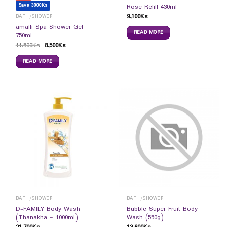
Save 3000Ks
Rose Refill 430ml
9,100
Ks
BATH/SHOWER
amalfi Spa Shower Gel
READ MORE
750ml
11,500
Ks
8,500
Ks
READ MORE
BATH/SHOWER
BATH/SHOWER
D-FAMILY Body Wash
Bubble Super Fruit Body
(Thanakha – 1000ml)
Wash (550g)