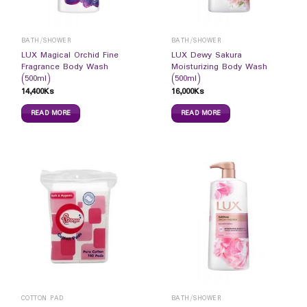
BATH/SHOWER
BATH/SHOWER
LUX Magical Orchid Fine
LUX Dewy Sakura
Fragrance Body Wash
Moisturizing Body Wash
(500ml)
(500ml)
14,400
Ks
16,000
Ks
READ MORE
READ MORE
COTTON PAD
BATH/SHOWER