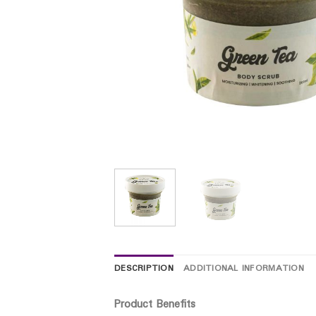
DESCRIPTION
ADDITIONAL INFORMATION
Product Benefits