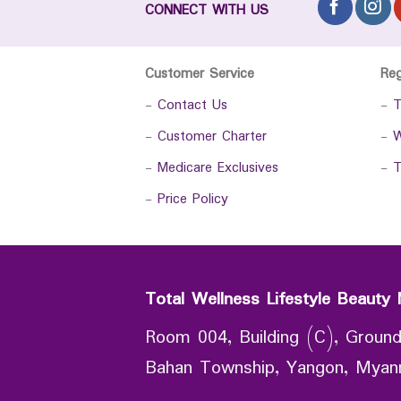
CONNECT WITH US
Customer Service
Re
-
Contact Us
-
T
-
Customer Charter
-
W
-
Medicare Exclusives
-
T
-
Price Policy
Total Wellness Lifestyle Beauty 
Room 004, Building (C), Ground
Bahan Township, Yangon, Mya