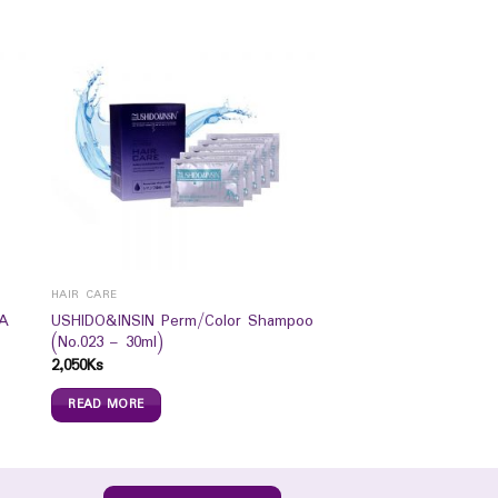
HAIR CARE
A
USHIDO&INSIN Perm/Color Shampoo
(No.023 – 30ml)
2,050
Ks
READ MORE