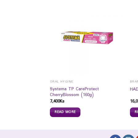
ORAL HYGINE
BRA
Systema TP CareProtect
Lifting Cream (50ml)
HAD
CherryBlossom (160g)
7,400
Ks
16,0
READ MORE
R