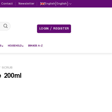
Contact
Newsletter
English
(
English
)
LOGIN / REGISTER
S
HOUSEHOLD
BRANDS A-Z
 SCRUB
e 200ml