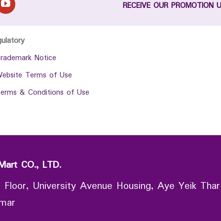
RECEIVE OUR PROMOTION 
gulatory
rademark Notice
ebsite Terms of Use
erms & Conditions of Use
Mart CO., LTD.
 Floor, University Avenue Housing, Aye Yeik Thar
nmar