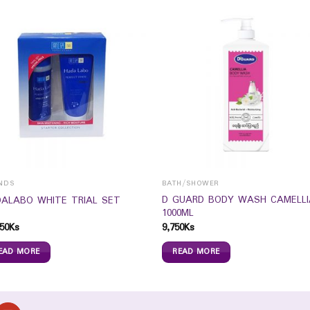
NDS
BATH/SHOWER
D GUARD BODY WASH CAMELLI
ALABO WHITE TRIAL SET
1000ML
50
Ks
9,750
Ks
EAD MORE
READ MORE