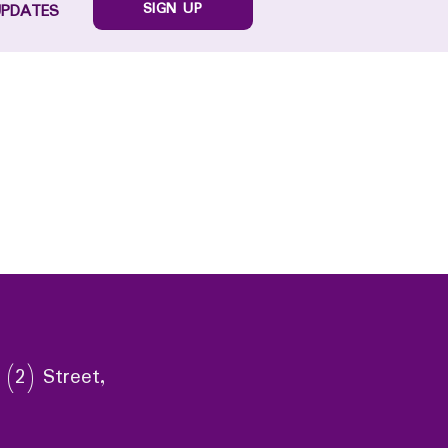
SIGN UP
UPDATES
 (2) Street,