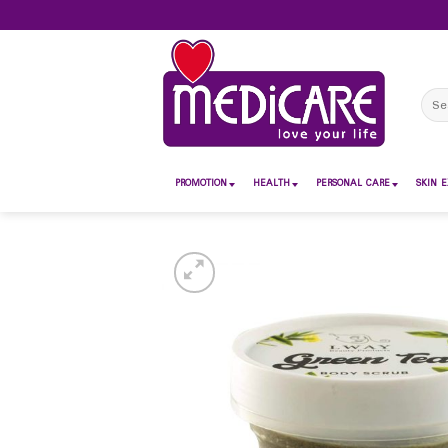
Skip
to
content
Sear
for:
PROMOTION
HEALTH
PERSONAL CARE
SKIN E