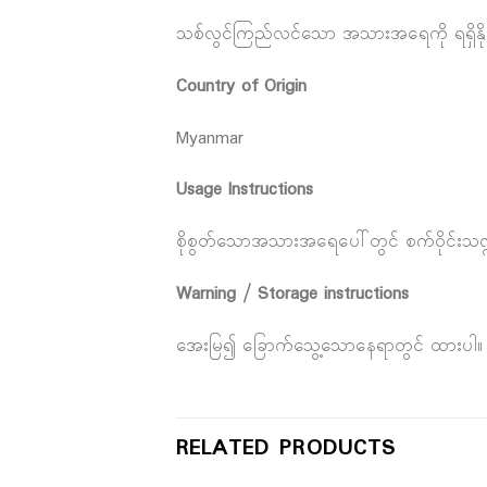
သစ်လွင်ကြည်လင်သော အသားအရေကို ရရှိနို
Country of Origin
Myanmar
Usage Instructions
စိုစွတ်သောအသားအရေပေါ်တွင် စက်ဝိုင်းသဏ္ဍန
Warning / Storage instructions
အေးမြ၍ ခြောက်သွေ့သောနေရာတွင် ထားပါ။
RELATED PRODUCTS