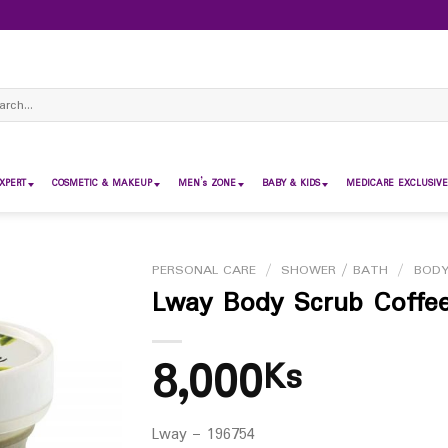
ch
XPERT
COSMETIC & MAKEUP
MEN’s ZONE
BABY & KIDS
MEDICARE EXCLUSIVE
PERSONAL CARE
/
SHOWER / BATH
/
BODY
Lway Body Scrub Coffe
8,000
Ks
Lway – 196754