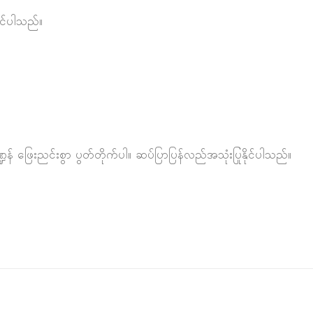
င်ပါသည်။
် ဖြေးညင်းစွာ ပွတ်တိုက်ပါ။ ဆပ်ပြာပြန်လည်အသုံးပြုနိုင်ပါသည်။