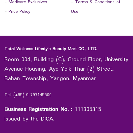
-
Medicare Exclusives
-
Terms & Conditions of
-
Price Policy
Use
Total Wellness Lifestyle Beauty Mart CO., LTD.
Room 004, Building (C), Ground Floor, University
Avenue Housing, Aye Yeik Thar (2) Street,
Bahan Township, Yangon, Myanmar
Tel: (+95) 9 797145500
Business Registration No.
:
111305315
Issued by the DICA.