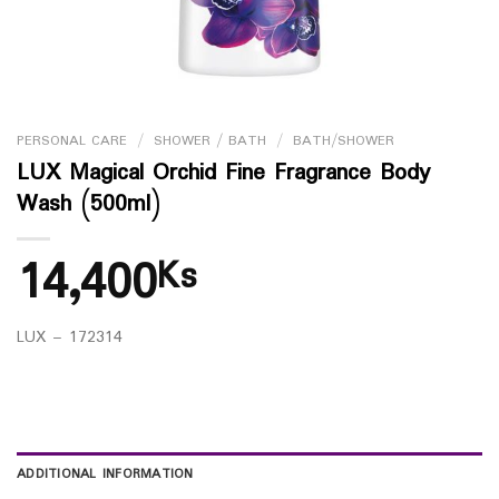
PERSONAL CARE
/
SHOWER / BATH
/
BATH/SHOWER
LUX Magical Orchid Fine Fragrance Body
Wash (500ml)
14,400
Ks
LUX – 172314
ADDITIONAL INFORMATION