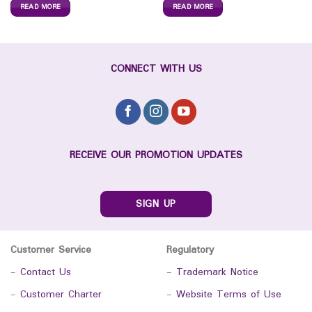
READ MORE
READ MORE
CONNECT WITH US
RECEIVE OUR PROMOTION UPDATES
SIGN UP
Customer Service
Regulatory
-
Contact Us
-
Trademark Notice
-
Customer Charter
-
Website Terms of Use