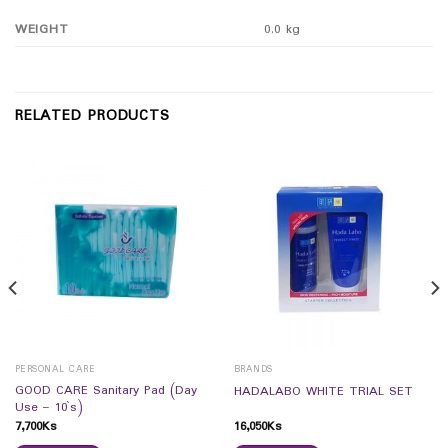
WEIGHT
0.0 kg
RELATED PRODUCTS
PERSONAL CARE
BRANDS
GOOD CARE Sanitary Pad (Day
HADALABO WHITE TRIAL SET
Use – 10`s)
7,700
Ks
16,050
Ks