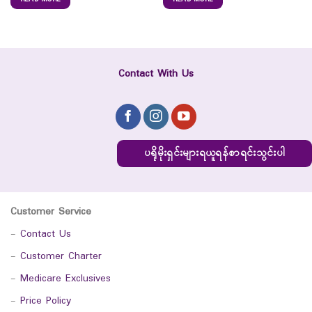
Contact With Us
ပရိုမိုးရှင်းများရယူရန်စာရင်းသွင်းပါ
Customer Service
-
Contact Us
-
Customer Charter
-
Medicare Exclusives
-
Price Policy