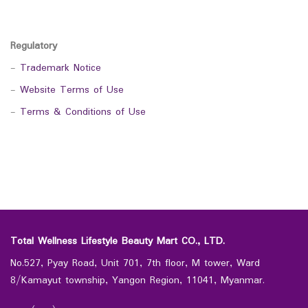
Regulatory
-
Trademark Notice
-
Website Terms of Use
-
Terms & Conditions of Use
Total Wellness Lifestyle Beauty Mart CO., LTD.
No.527, Pyay Road, Unit 701, 7th floor, M tower, Ward
8/Kamayut township, Yangon Region, 11041, Myanmar.