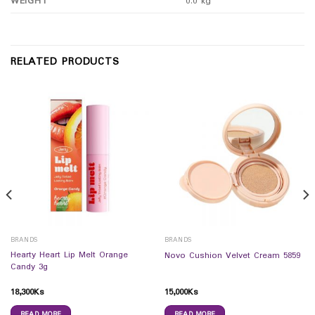
WEIGHT
0.0 kg
RELATED PRODUCTS
BRANDS
BRANDS
Hearty Heart Lip Melt Orange
Novo Cushion Velvet Cream 5859
Candy 3g
18,300
Ks
15,000
Ks
READ MORE
READ MORE