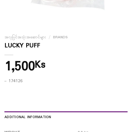
အလှပြင်အသုံးအဆောင်များ
/
BRANDS
LUCKY PUFF
1,500
Ks
– 174126
ADDITIONAL INFORMATION