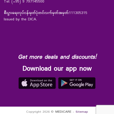
Tel: (+95) 9 797145500
စီးပွားရေးလုပ်ငန်းမှတ်ပုံတင်လက်မှတ်အမှတ်:
111305315
Issued by the DICA.
Get more deals and discounts!
Download our app now
Copyright 2026 ©
MEDiCARE
-
Sitemap