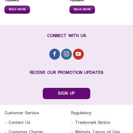
75,900
Ks
10,500
Ks
READ MORE
READ MORE
CONNECT WITH US
RECEIVE OUR PROMOTION UPDATES
SIGN UP
Customer Service
Regulatory
-
Contact Us
-
Trademark Notice
-
Customer Charter
-
Website Terms of Use