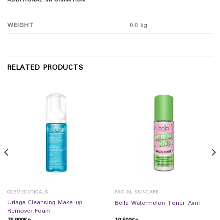
ADDITIONAL INFORMATION
WEIGHT
0.0 kg
RELATED PRODUCTS
COSMECUTICALS
FACIAL SKINCARE
Uriage Cleansing Make-up
Bella Watermelon Toner 75ml
Remover Foam