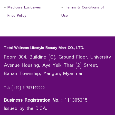
-
Medicare Exclusives
-
Terms & Conditions of
-
Price Policy
Use
Total Wellness Lifestyle Beauty Mart CO., LTD.
Room 004, Building (C), Ground Floor, University
Avenue Housing, Aye Yeik Thar (2) Street,
Bahan Township, Yangon, Myanmar
Tel: (+95) 9 797145500
Business Registration No.
:
111305315
Issued by the DICA.