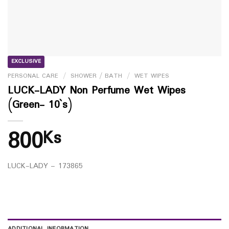
EXCLUSIVE
PERSONAL CARE
/
SHOWER / BATH
/
WET WIPES
LUCK-LADY Non Perfume Wet Wipes
(Green- 10`s)
800
Ks
LUCK-LADY – 173865