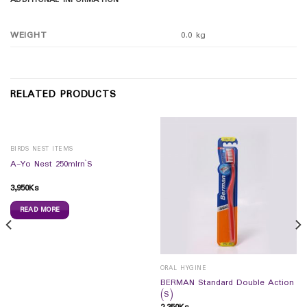
ADDITIONAL INFORMATION
WEIGHT
0.0 kg
RELATED PRODUCTS
BIRDS NEST ITEMS
A-Yo Nest 250mlrn`S
3,950
Ks
READ MORE
ORAL HYGINE
BERMAN Standard Double Action
(S)