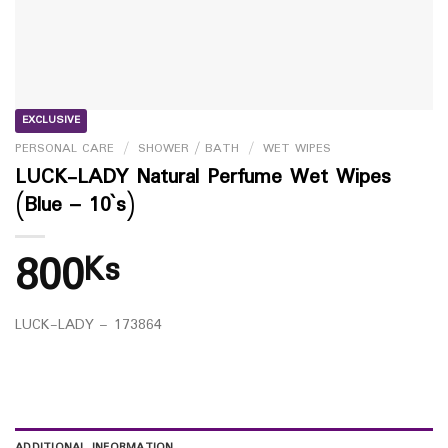
EXCLUSIVE
PERSONAL CARE
/
SHOWER / BATH
/
WET WIPES
LUCK-LADY Natural Perfume Wet Wipes
(Blue – 10`s)
800
Ks
LUCK-LADY – 173864