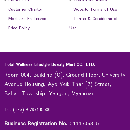
-
Contact Us
-
Trademark Notice
-
Customer Charter
-
Website Terms of Use
-
Medicare Exclusives
-
Terms & Conditions of
-
Price Policy
Use
Total Wellness Lifestyle Beauty Mart CO., LTD.
Room 004, Building (C), Ground Floor, University
Avenue Housing, Aye Yeik Thar (2) Street,
Bahan Township, Yangon, Myanmar
Tel: (+95) 9 797145500
Business Registration No.
:
111305315