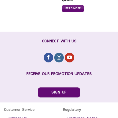
2,350
Ks
READ MORE
CONNECT WITH US
RECEIVE OUR PROMOTION UPDATES
SIGN UP
Customer Service
Regulatory