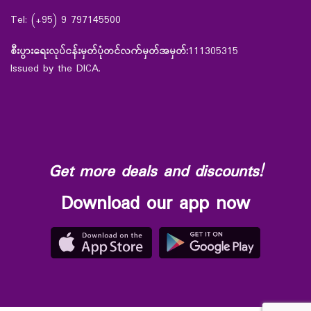
Tel: (+95) 9 797145500
စီးပွားရေးလုပ်ငန်းမှတ်ပုံတင်လက်မှတ်အမှတ်:
111305315
Issued by the DICA.
Get more deals and discounts!
Download our app now