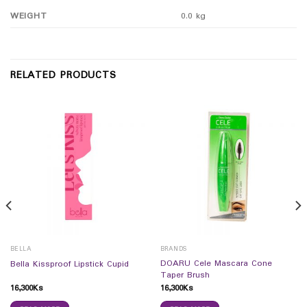
WEIGHT
0.0 kg
RELATED PRODUCTS
BELLA
BRANDS
DOARU Cele Mascara Cone
Bella Kissproof Lipstick Cupid
Taper Brush
16,300
Ks
16,300
Ks