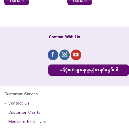
READ MORE
READ MORE
Contact With Us
ပရိုမိုးရှင်းများရယူရန်စာရင်းသွင်းပါ
Customer Service
-
Contact Us
-
Customer Charter
-
Medicare Exclusives