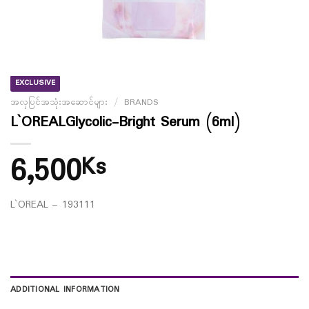
EXCLUSIVE
အလှပြင်အသုံးအဆောင်များ
/
BRANDS
L`OREALGlycolic-Bright Serum (6ml)
6,500
Ks
L`OREAL – 193111
ADDITIONAL INFORMATION