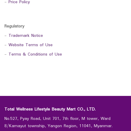
-
Price Policy
Regulatory
-
Trademark Notice
-
Website Terms of Use
-
Terms & Conditions of Use
Total Wellness Lifestyle Beauty Mart CO., LTD.
No.527, Pyay Road, Unit 701, 7th floor, M tower, Ward
8/Kamayut township, Yangon Region, 11041, Myanmar.