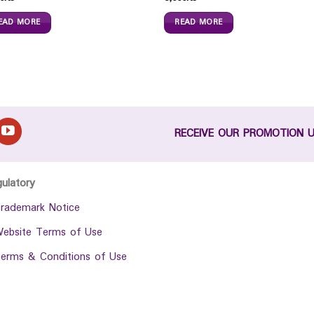
EAD MORE
READ MORE
RECEIVE OUR PROMOTION 
gulatory
rademark Notice
ebsite Terms of Use
erms & Conditions of Use