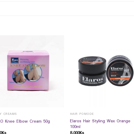
Y CREAMS
HAIR POMODE
Elaros Hair Styling Wax Orange
O Knee Elbow Cream 50g
100ml
0
Ks
8,000
Ks