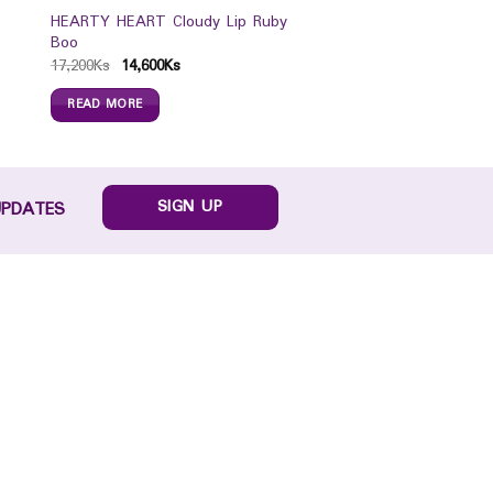
HEARTY HEART Cloudy Lip Ruby
Boo
17,200
Ks
14,600
Ks
READ MORE
SIGN UP
UPDATES