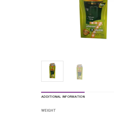
ADDITIONAL INFORMATION
WEIGHT