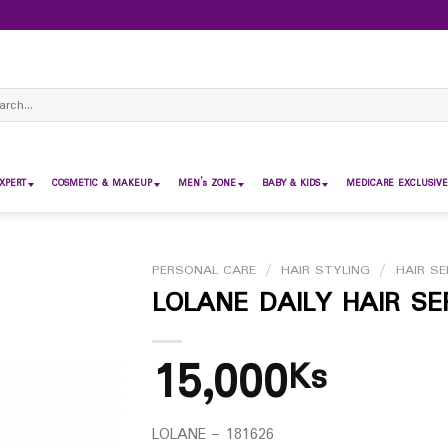
ch
XPERT
COSMETIC & MAKEUP
MEN’s ZONE
BABY & KIDS
MEDICARE EXCLUSIVE
PERSONAL CARE
/
HAIR STYLING
/
HAIR S
LOLANE DAILY HAIR S
15,000
Ks
LOLANE – 181626