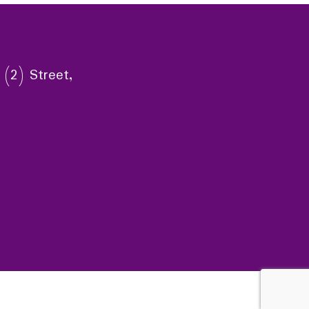
 (2) Street,