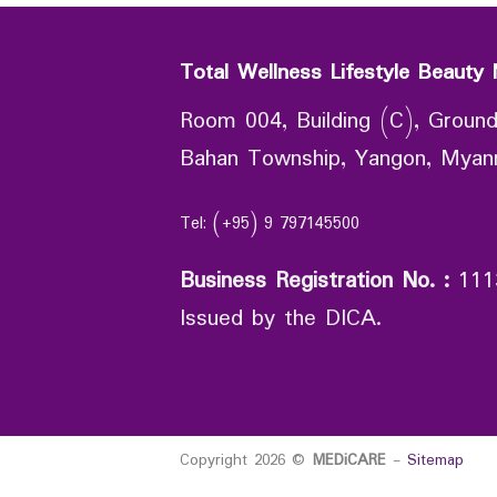
Total Wellness Lifestyle Beauty 
Room 004, Building (C), Ground
Bahan Township, Yangon, Mya
Tel: (+95) 9 797145500
Business Registration No.
:
111
Issued by the DICA.
Copyright 2026 ©
MEDiCARE
-
Sitemap