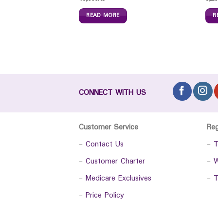
READ MORE
R
CONNECT WITH US
Customer Service
Re
-
Contact Us
-
T
-
Customer Charter
-
W
-
Medicare Exclusives
-
T
-
Price Policy