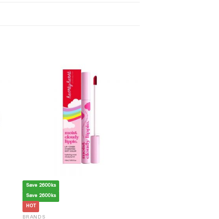
Save 2600ks
Save 2600ks
HOT
BRANDS