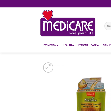
Skip
to
content
Sear
for:
PROMOTION
HEALTH
PERSONAL CARE
SKIN E