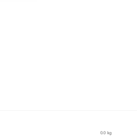
0.0 kg