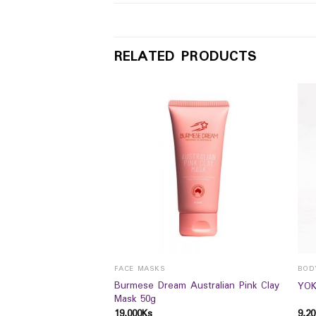
RELATED PRODUCTS
FACE MASKS
BOD
enewing HBody lotion
Burmese Dream Australian Pink Clay
YOK
Mask 50g
19,000
Ks
9,20