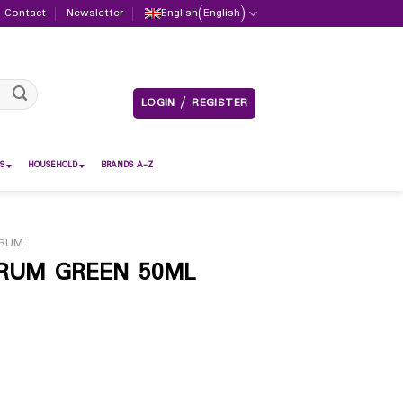
Contact
Newsletter
English
(
English
)
LOGIN / REGISTER
S
HOUSEHOLD
BRANDS A-Z
ERUM
ERUM GREEN 50ML