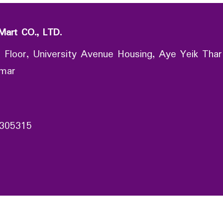
Mart CO., LTD.
 Floor, University Avenue Housing, Aye Yeik Thar
nmar
305315