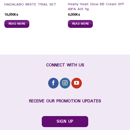
Hearty Heart Glow BB Cream SPF
HADALABO WHITE TRIAL SET
40PA A01 5g
16,050
Ks
6,000
Ks
READ MORE
READ MORE
CONNECT WITH US
RECEIVE OUR PROMOTION UPDATES
SIGN UP