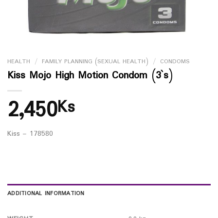
HEALTH
/
FAMILY PLANNING (SEXUAL HEALTH)
/
CONDOMS
Kiss Mojo High Motion Condom (3`s)
2,450
Ks
Kiss – 178580
ADDITIONAL INFORMATION