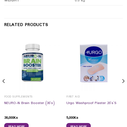
WEIGHT
0.0 kg
RELATED PRODUCTS
FOOD SUPPLEMENTS
FIRST AID
NEURO-N Brain Booster (30`s)
Urgo Washproof Plaster 20`s`S
38,000
Ks
5,000
Ks
READ MORE
READ MORE