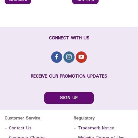
CONNECT WITH US
RECEIVE OUR PROMOTION UPDATES
SIGN UP
Customer Service
Regulatory
-
Contact Us
-
Trademark Notice