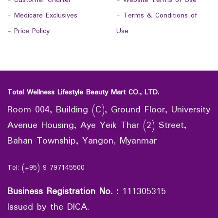
-
Customer Charter
-
Website Terms of Use
-
Medicare Exclusives
-
Terms & Conditions of
-
Price Policy
Use
Total Wellness Lifestyle Beauty Mart CO., LTD.
Room 004, Building (C), Ground Floor, University
Avenue Housing, Aye Yeik Thar (2) Street,
Bahan Township, Yangon, Myanmar
Tel: (+95) 9 797145500
Business Registration No.
:
111305315
Issued by the DICA.