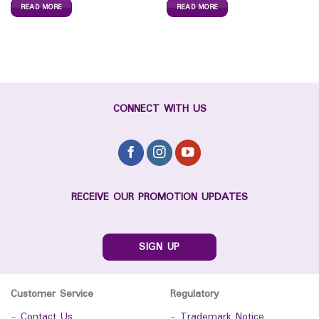
READ MORE
READ MORE
CONNECT WITH US
RECEIVE OUR PROMOTION UPDATES
SIGN UP
Customer Service
Regulatory
-
Contact Us
-
Trademark Notice