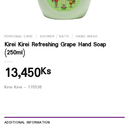
PERSONAL CARE
/
SHOWER / BATH
/
HAND WASH
Kirei Kirei Refreshing Grape Hand Soap
(250ml)
13,450
Ks
Kirei Kirei – 170538
ADDITIONAL INFORMATION