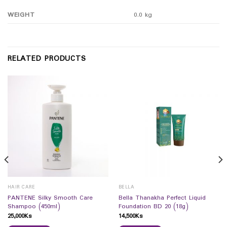
WEIGHT
0.0 kg
RELATED PRODUCTS
HAIR CARE
BELLA
PANTENE Silky Smooth Care
Bella Thanakha Perfect Liquid
Shampoo (450ml)
Foundation BD 20 (18g)
25,000
Ks
14,500
Ks