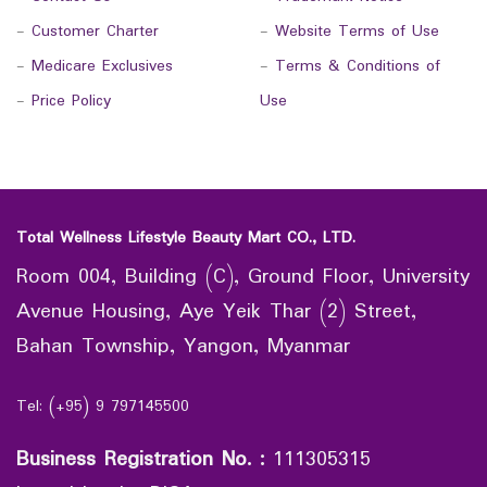
-
Customer Charter
-
Website Terms of Use
-
Medicare Exclusives
-
Terms & Conditions of
-
Price Policy
Use
Total Wellness Lifestyle Beauty Mart CO., LTD.
Room 004, Building (C), Ground Floor, University
Avenue Housing, Aye Yeik Thar (2) Street,
Bahan Township, Yangon, Myanmar
Tel: (+95) 9 797145500
Business Registration No.
:
111305315