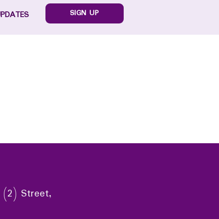
SIGN UP
UPDATES
 (2) Street,