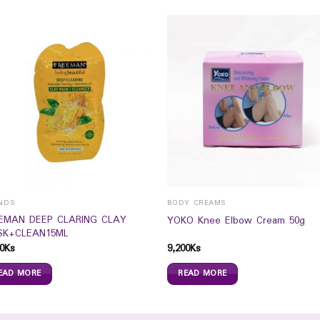
NDS
BODY CREAMS
EMAN DEEP CLARING CLAY
YOKO Knee Elbow Cream 50g
K+CLEAN15ML
0
Ks
9,200
Ks
EAD MORE
READ MORE