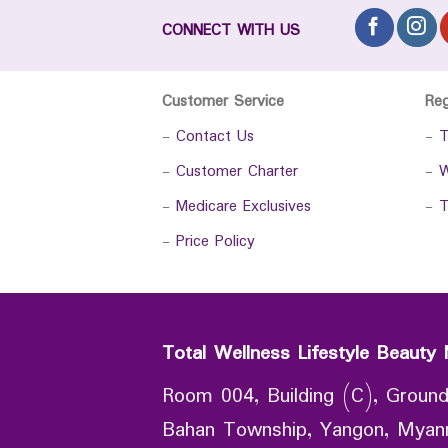
CONNECT WITH US
Customer Service
Re
-
Contact Us
-
T
-
Customer Charter
-
W
-
Medicare Exclusives
-
T
-
Price Policy
Total Wellness Lifestyle Beauty 
Room 004, Building (C), Ground
Bahan Township, Yangon, Mya