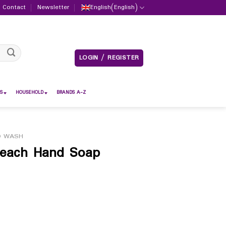
Contact
Newsletter
English
(
English
)
LOGIN / REGISTER
S
HOUSEHOLD
BRANDS A-Z
D WASH
 Peach Hand Soap