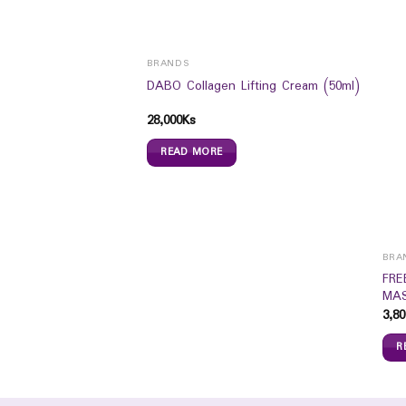
BRANDS
DABO Collagen Lifting Cream (50ml)
28,000
Ks
READ MORE
BRA
 Perfect Liquid
FRE
20 (18g)
MAS
3,80
R