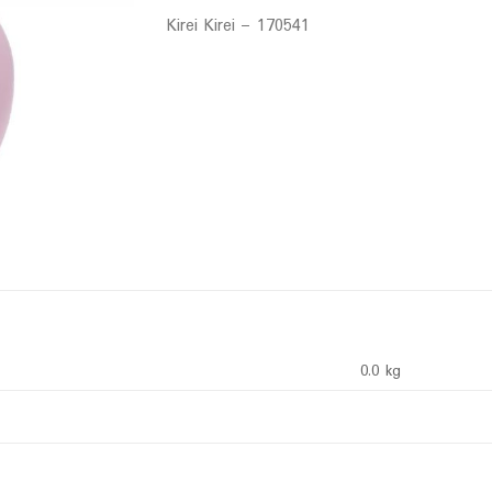
Kirei Kirei – 170541
0.0 kg