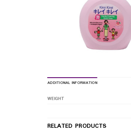
ADDITIONAL INFORMATION
WEIGHT
RELATED PRODUCTS