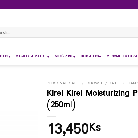
ch
XPERT
COSMETIC & MAKEUP
MEN’s ZONE
BABY & KIDS
MEDICARE EXCLUSIVE
PERSONAL CARE
/
SHOWER / BATH
/
HAN
Kirei Kirei Moisturizing
(250ml)
13,450
Ks