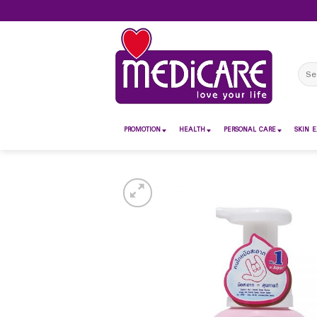
Skip
to
content
Sear
for:
PROMOTION
HEALTH
PERSONAL CARE
SKIN E