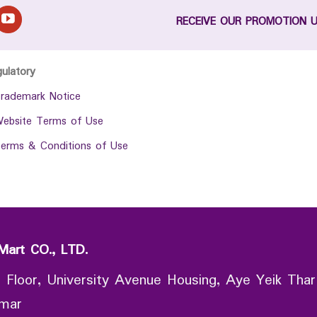
RECEIVE OUR PROMOTION 
gulatory
rademark Notice
ebsite Terms of Use
erms & Conditions of Use
Mart CO., LTD.
 Floor, University Avenue Housing, Aye Yeik Thar
nmar