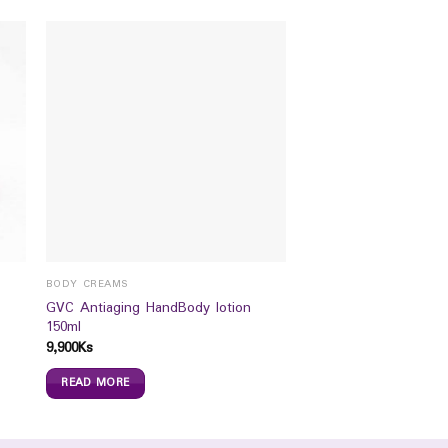
BODY CREAMS
GVC Antiaging HandBody lotion
150ml
9,900
Ks
READ MORE