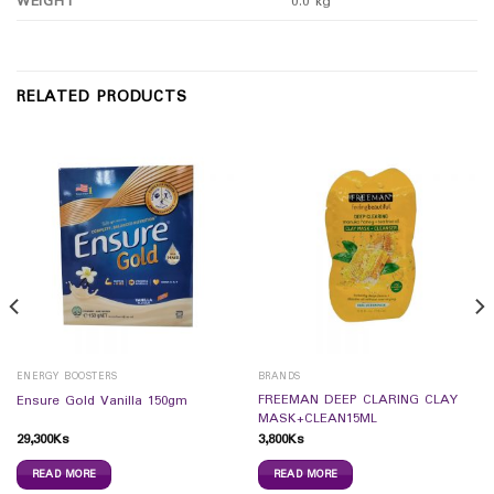
WEIGHT
0.0 kg
RELATED PRODUCTS
ENERGY BOOSTERS
BRANDS
FREEMAN DEEP CLARING CLAY
Ensure Gold Vanilla 150gm
MASK+CLEAN15ML
29,300
Ks
3,800
Ks
READ MORE
READ MORE