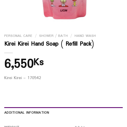
PERSONAL CARE
/
SHOWER / BATH
/
HAND WASH
Kirei Kirei Hand Soap ( Refill Pack)
6,550
Ks
Kirei Kirei – 170542
ADDITIONAL INFORMATION