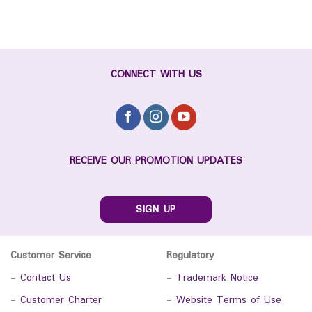
CONNECT WITH US
RECEIVE OUR PROMOTION UPDATES
SIGN UP
Customer Service
Regulatory
-
Contact Us
-
Trademark Notice
-
Customer Charter
-
Website Terms of Use