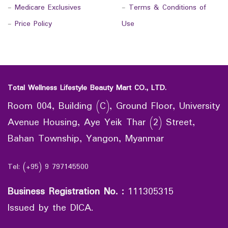
-
Medicare Exclusives
-
Terms & Conditions of
-
Price Policy
Use
Total Wellness Lifestyle Beauty Mart CO., LTD.
Room 004, Building (C), Ground Floor, University
Avenue Housing, Aye Yeik Thar (2) Street,
Bahan Township, Yangon, Myanmar
Tel: (+95) 9 797145500
Business Registration No.
:
111305315
Issued by the DICA.