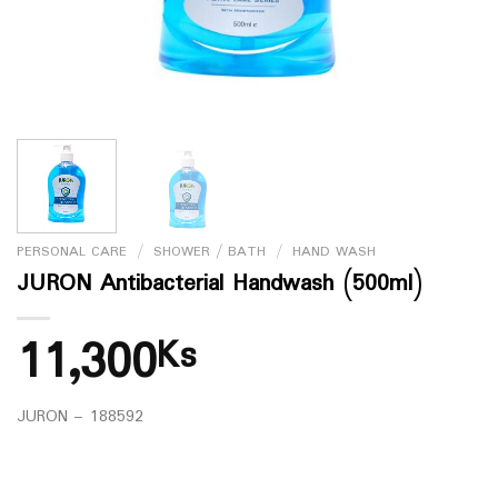
PERSONAL CARE
/
SHOWER / BATH
/
HAND WASH
JURON Antibacterial Handwash (500ml)
11,300
Ks
JURON – 188592