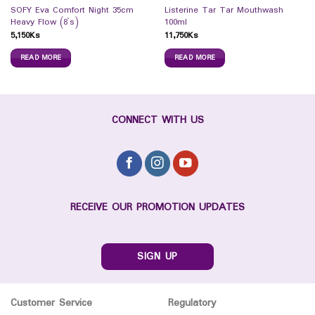
SOFY Eva Comfort Night 35cm
Listerine Tar Tar Mouthwash
Heavy Flow (8`s)
100ml
5,150
Ks
11,750
Ks
READ MORE
READ MORE
CONNECT WITH US
RECEIVE OUR PROMOTION UPDATES
SIGN UP
Customer Service
Regulatory