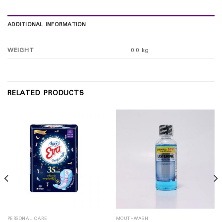
ADDITIONAL INFORMATION
WEIGHT
0.0 kg
RELATED PRODUCTS
PERSONAL CARE
MOUTHWASH