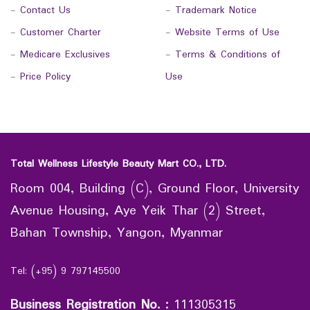
-
Contact Us
-
Trademark Notice
-
Customer Charter
-
Website Terms of Use
-
Medicare Exclusives
-
Terms & Conditions of
-
Price Policy
Use
Total Wellness Lifestyle Beauty Mart CO., LTD.
Room 004, Building (C), Ground Floor, University
Avenue Housing, Aye Yeik Thar (2) Street,
Bahan Township, Yangon, Myanmar
Tel: (+95) 9 797145500
Business Registration No.
:
111305315