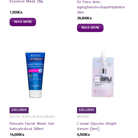
Essence Mask 28g
Dr Face Anti-
agingSerum+SuperHydrator
1,500
Ks
30m
39,900
Ks
READ MORE
READ MORE
EXCLUSIVE
EXCLUSIVE
FACIAL WASH/SCRUB/MASKS
BRANDS
Revuele Facial Wash Gel
L`oreal Glycolic-Bright
SalicylicAcid 200ml
Serum (6ml)
14,000
Ks
6,500
Ks