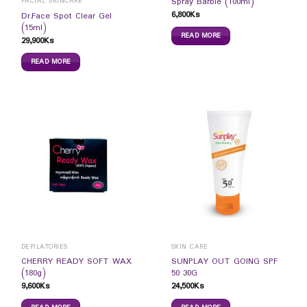
Spray Barbie (100ml)
FACIAL SKINCARE
6,800
Ks
Dr.Face Spot Clear Gel
(15ml)
READ MORE
29,900
Ks
READ MORE
DEPILATORIES
SKIN CARE
CHERRY READY SOFT WAX
SUNPLAY OUT GOING SPF
(180g)
50 30G
9,600
Ks
24,500
Ks