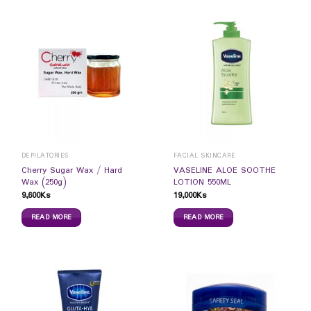
DEPILATORIES
FACIAL SKINCARE
Cherry Sugar Wax / Hard
VASELINE ALOE SOOTHE
Wax (250g)
LOTION 550ML
9,600
Ks
19,000
Ks
READ MORE
READ MORE