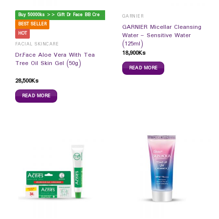
B
uy 50000ks >> Gift Dr Face BB Cream
GARNIER
BEST SELLER
GARNIER Micellar Cleansing
HOT
Water – Sensitive Water
(125ml)
FACIAL SKINCARE
18,900
Ks
Dr.Face Aloe Vera With Tea
Tree Oil Skin Gel (50g)
READ MORE
28,500
Ks
READ MORE