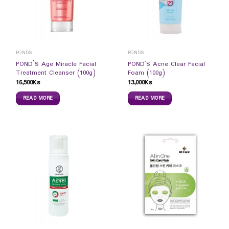
PONDS
PONDS
POND’S Age Miracle Facial
POND`S Acne Clear Facial
Treatment Cleanser (100g)
Foam (100g)
16,500
Ks
13,000
Ks
READ MORE
READ MORE