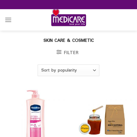
Skip
to
content
SKIN CARE & COSMETIC
FILTER