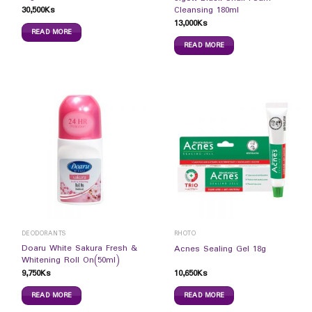
30,500
Ks
Cleansing 180ml
13,000
Ks
READ MORE
READ MORE
DEODORANTS
RHOTO
Doaru White Sakura Fresh &
Acnes Sealing Gel 18g
Whitening Roll On(50ml)
9,750
Ks
10,650
Ks
READ MORE
READ MORE