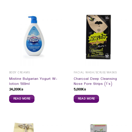
BODY CREAMS
FACIAL WASH/SCRUB/MASKS
Mistine Bulgarian Yogurt W-
Charcoal Deep Cleansing
lotion 500ml
Nose Pore Strips (1`s)
24,200
Ks
5,000
Ks
READ MORE
READ MORE