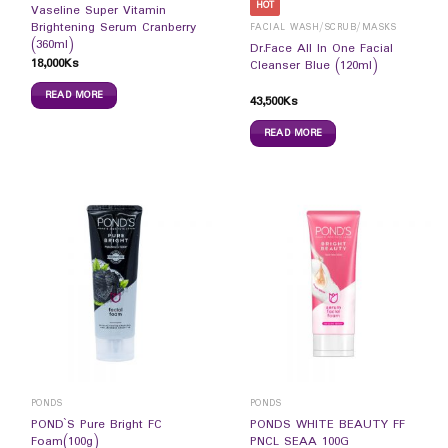
HOT
Vaseline Super Vitamin
Brightening Serum Cranberry
FACIAL WASH/SCRUB/MASKS
(360ml)
Dr.Face All In One Facial
18,000
Ks
Cleanser Blue (120ml)
READ MORE
43,500
Ks
READ MORE
PONDS
PONDS
POND`S Pure Bright FC
PONDS WHITE BEAUTY FF
Foam(100g)
PNCL SEAA 100G