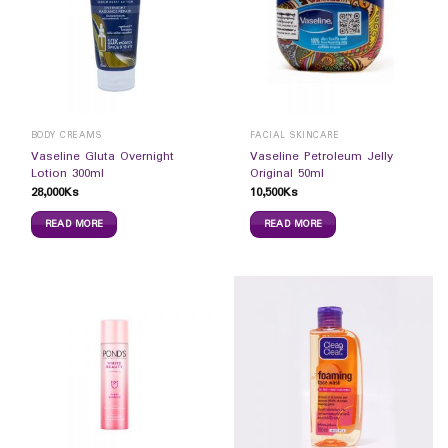
BODY CREAMS
FACIAL SKINCARE
Vaseline Gluta Overnight
Vaseline Petroleum Jelly
Lotion 300ml
Original 50ml
28,000
Ks
10,500
Ks
READ MORE
READ MORE