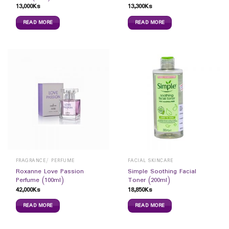
13,000
Ks
13,300
Ks
READ MORE
READ MORE
FRAGRANCE/ PERFUME
FACIAL SKINCARE
Roxanne Love Passion
Simple Soothing Facial
Perfume (100ml)
Toner (200ml)
42,000
Ks
18,850
Ks
READ MORE
READ MORE