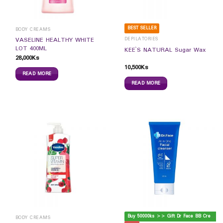
BEST SELLER
BODY CREAMS
DEPILATORIES
VASELINE HEALTHY WHITE
LOT 400ML
KEE`S NATURAL Sugar Wax
28,000
Ks
10,500
Ks
READ MORE
READ MORE
B
uy 50000ks >> Gift Dr Face BB Cream
BODY CREAMS