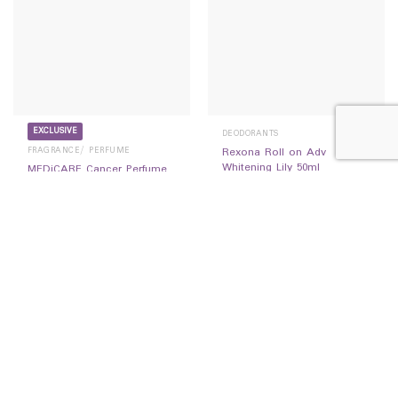
EXCLUSIVE
DEODORANTS
FRAGRANCE/ PERFUME
Rexona Roll on Adv
Whitening Lily 50ml
MEDiCARE Cancer Perfume
14,500
Ks
20ML
14,500
Ks
READ MORE
READ MORE