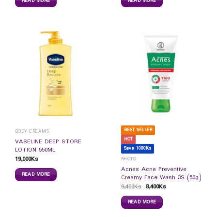
READ MORE
READ MORE
BEST SELLER
BODY CREAMS
HOT
VASELINE DEEP STORE
Save 1000Ks
LOTION 550ML
19,000
Ks
RHOTO
Acnes Acne Preventive
READ MORE
Creamy Face Wash 3S (50g)
9,400
Ks
8,400
Ks
READ MORE