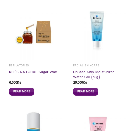
DEPILATORIES
FACIAL SKINCARE
Dr.Face Skin Moisturizer
KEE`S NATURAL Sugar Wax
Water Gel (50g)
6,500
Ks
29,500
Ks
READ MORE
READ MORE