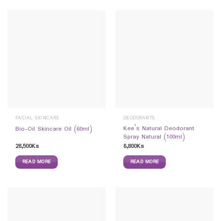
FACIAL SKINCARE
DEODORANTS
Kee’s Natural Deodorant
Bio-Oil Skincare Oil (60ml)
Spray Natural (100ml)
28,500
Ks
6,800
Ks
READ MORE
READ MORE