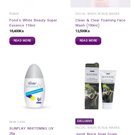
PONDS
FACIAL WASH/SCRUB/MASKS
Pond`s White Beauty Super
Clean & Clear Foaming Face
Essence 110ml
Wash (100ml)
18,400
Ks
12,500
Ks
READ MORE
READ MORE
EXCLUSIVE
SKIN CARE
FACIAL WASH/SCRUB/MASKS
SUNPLAY WHITENING UV
30g
Jigott Black Snail Foam