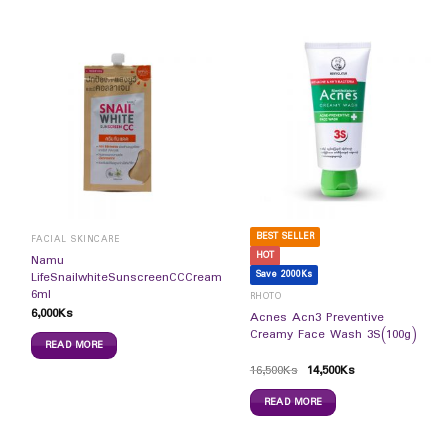
BEST SELLER
FACIAL SKINCARE
HOT
Namu
Save 2000Ks
LifeSnailwhiteSunscreenCCCream
6ml
RHOTO
6,000
Ks
Acnes Acn3 Preventive
Creamy Face Wash 3S(100g)
READ MORE
16,500
Ks
14,500
Ks
READ MORE