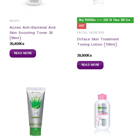
B
uy 50000ks >> Gift Dr Face BB Cream
RHOTO
HOT
Acnes Anti-Bacterial And
Skin Soooting Toner 3S
FACIAL SKINCARE
(90ml)
Dr.Face Skin Treatment
30,400
Ks
Toning Lotion (100ml)
READ MORE
39,900
Ks
READ MORE