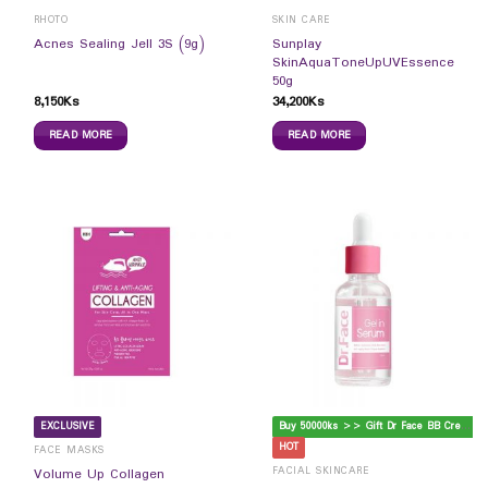
RHOTO
SKIN CARE
Sunplay
Acnes Sealing Jell 3S (9g)
SkinAquaToneUpUVEssence
50g
8,150
Ks
34,200
Ks
READ MORE
READ MORE
B
uy 50000ks >> Gift Dr Face BB Cream
EXCLUSIVE
HOT
FACE MASKS
FACIAL SKINCARE
Volume Up Collagen