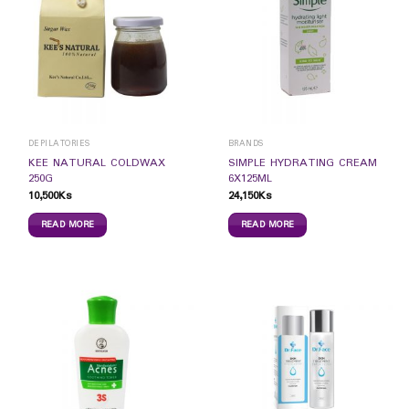
DEPILATORIES
BRANDS
KEE NATURAL COLDWAX
SIMPLE HYDRATING CREAM
250G
6X125ML
10,500
Ks
24,150
Ks
READ MORE
READ MORE