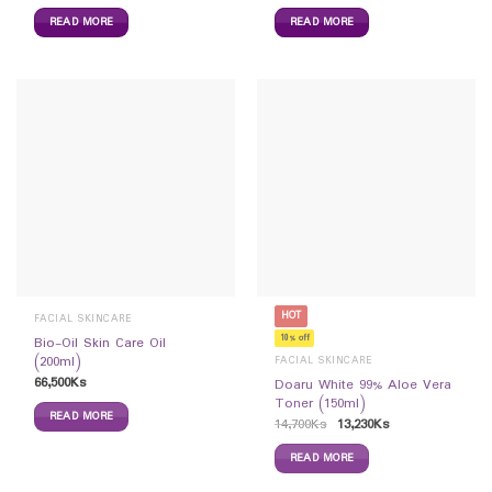
READ MORE
READ MORE
HOT
FACIAL SKINCARE
10% off
Bio-Oil Skin Care Oil
(200ml)
FACIAL SKINCARE
66,500
Ks
Doaru White 99% Aloe Vera
Toner (150ml)
READ MORE
14,700
Ks
13,230
Ks
READ MORE