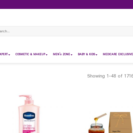
ch
XPERT
COSMETIC & MAKEUP
MEN’s ZONE
BABY & KIDS
MEDICARE EXCLUSIVE
Showing 1–48 of 1716