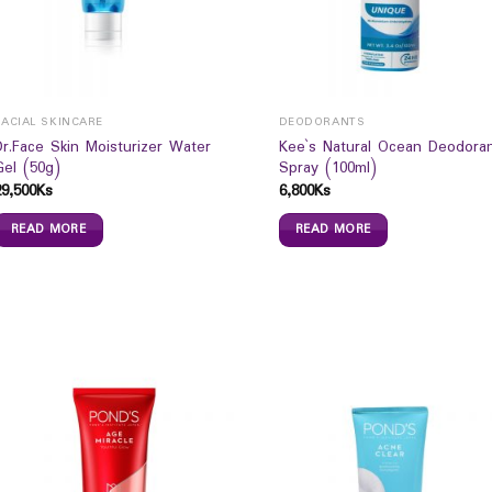
FACIAL SKINCARE
DEODORANTS
Dr.Face Skin Moisturizer Water
Kee`s Natural Ocean Deodora
Gel (50g)
Spray (100ml)
29,500
Ks
6,800
Ks
READ MORE
READ MORE