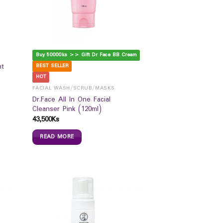
Buy 50000ks >> Gift Dr Face BB Cream
nt
BEST SELLER
HOT
FACIAL WASH/SCRUB/MASKS
Dr.Face All In One Facial
Cleanser Pink (120ml)
43,500
Ks
READ MORE