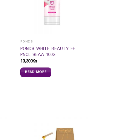
PONDS
PONDS WHITE BEAUTY FF
PNCL SEAA 100G
13,300
Ks
READ MORE