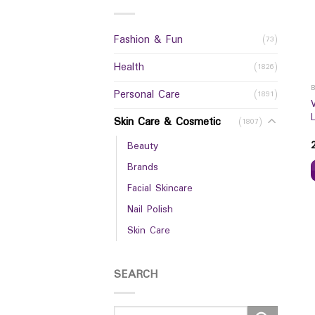
Fashion & Fun
(73)
Health
(1826)
Personal Care
(1891)
Skin Care & Cosmetic
(1807)
Beauty
Brands
Facial Skincare
Nail Polish
Skin Care
SEARCH