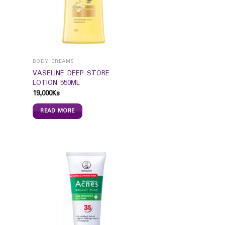
BODY CREAMS
VASELINE DEEP STORE
LOTION 550ML
19,000
Ks
READ MORE