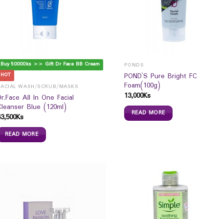
Buy 50000ks >> Gift Dr Face BB Cream
PONDS
POND`S Pure Bright FC
HOT
Foam(100g)
FACIAL WASH/SCRUB/MASKS
13,000
Ks
Dr.Face All In One Facial
Cleanser Blue (120ml)
READ MORE
43,500
Ks
READ MORE