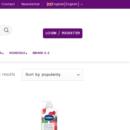
Contact
Newsletter
English
(
English
)
LOGIN / REGISTER
S
HOUSEHOLD
BRANDS A-Z
 results