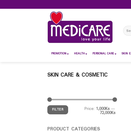
Skip
to
content
Sear
for:
PROMOTION
HEALTH
PERSONAL CARE
SKIN E
SKIN CARE & COSMETIC
Price:
1,000Ks
—
FILTER
72,000Ks
PRODUCT CATEGORIES