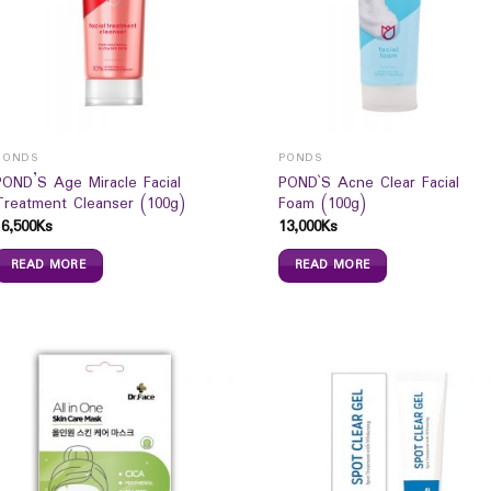
PONDS
PONDS
POND’S Age Miracle Facial
POND`S Acne Clear Facial
Treatment Cleanser (100g)
Foam (100g)
16,500
Ks
13,000
Ks
READ MORE
READ MORE