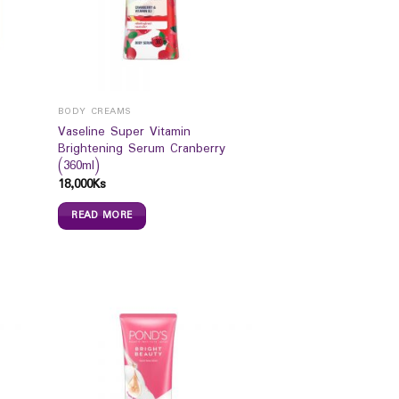
BODY CREAMS
Vaseline Super Vitamin
Brightening Serum Cranberry
(360ml)
18,000
Ks
READ MORE