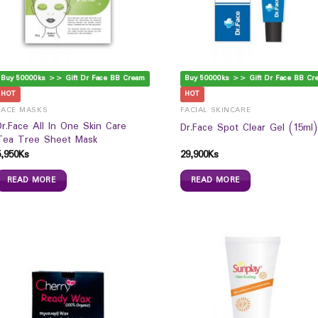
Buy 50000ks >> Gift Dr Face BB Cream
Buy 50000ks >> Gift Dr Face BB Cr
HOT
HOT
FACE MASKS
FACIAL SKINCARE
Dr.Face All In One Skin Care
Dr.Face Spot Clear Gel (15ml)
Tea Tree Sheet Mask
5,950
Ks
29,900
Ks
READ MORE
READ MORE