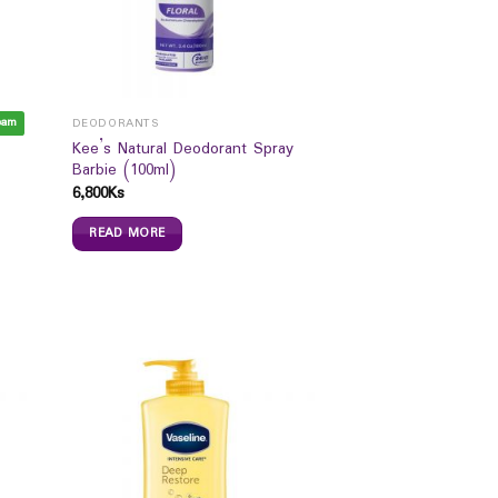
eam
DEODORANTS
Kee’s Natural Deodorant Spray
Barbie (100ml)
6,800
Ks
READ MORE