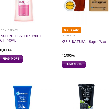
BEST SELLER
BODY CREAMS
VASELINE HEALTHY WHITE
DEPILATORIES
LOT 400ML
KEE`S NATURAL Sugar Wax
28,000
Ks
10,500
Ks
READ MORE
READ MORE