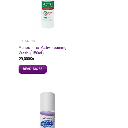
BOTANICS
Acnes Trio Activ Foaming
Wash (150ml)
29,000
Ks
READ MORE