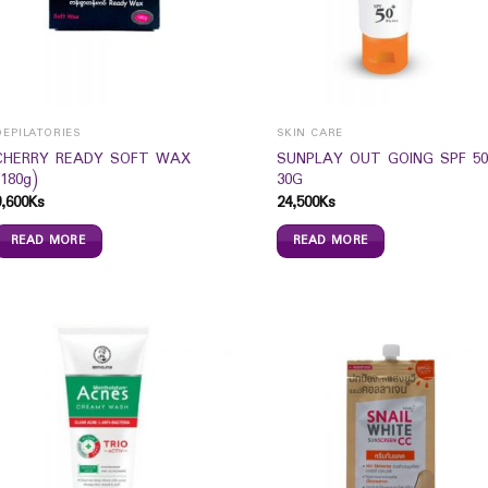
DEPILATORIES
SKIN CARE
CHERRY READY SOFT WAX
SUNPLAY OUT GOING SPF 50
(180g)
30G
9,600
Ks
24,500
Ks
READ MORE
READ MORE