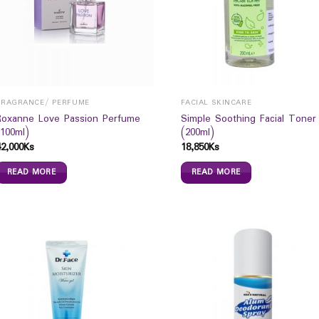
FRAGRANCE/ PERFUME
FACIAL SKINCARE
Roxanne Love Passion Perfume
Simple Soothing Facial Toner
(100ml)
(200ml)
42,000
Ks
18,850
Ks
READ MORE
READ MORE