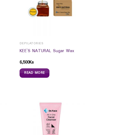
DEPILATORIES
KEE`S NATURAL Sugar Wax
6,500
Ks
READ MORE