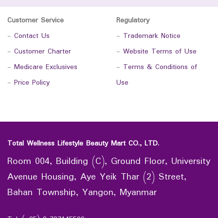
Customer Service
Regulatory
-
Contact Us
-
Trademark Notice
-
Customer Charter
-
Website Terms of Use
-
Medicare Exclusives
-
Terms & Conditions of
-
Price Policy
Use
Total Wellness Lifestyle Beauty Mart CO., LTD.
Room 004, Building (C), Ground Floor, University
Avenue Housing, Aye Yeik Thar (2) Street,
Bahan Township, Yangon, Myanmar