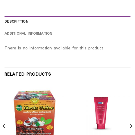
DESCRIPTION
ADDITIONAL INFORMATION
There is no information available for this product
RELATED PRODUCTS