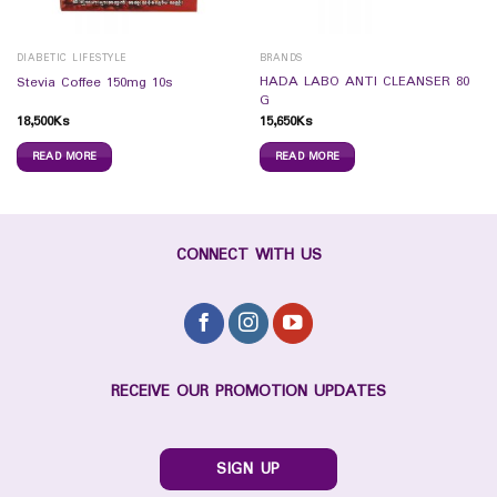
DIABETIC LIFESTYLE
BRANDS
HADA LABO ANTI CLEANSER 80
Stevia Coffee 150mg 10s
G
18,500
Ks
15,650
Ks
READ MORE
READ MORE
CONNECT WITH US
RECEIVE OUR PROMOTION UPDATES
SIGN UP