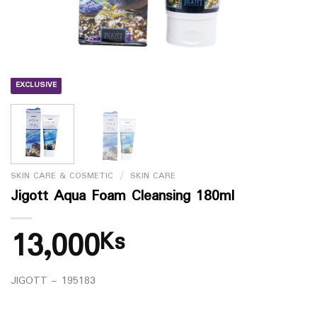
EXCLUSIVE
SKIN CARE & COSMETIC
/
SKIN CARE
Jigott Aqua Foam Cleansing 180ml
13,000
Ks
JIGOTT – 195183