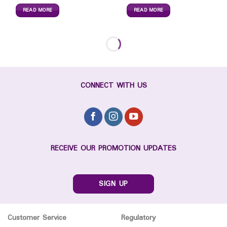
READ MORE
READ MORE
CONNECT WITH US
RECEIVE OUR PROMOTION UPDATES
SIGN UP
Customer Service
Regulatory