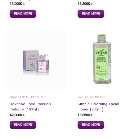
13,000
Ks
13,300
Ks
READ MORE
READ MORE
FRAGRANCE/ PERFUME
FACIAL SKINCARE
Roxanne Love Passion
Simple Soothing Facial
Perfume (100ml)
Toner (200ml)
42,000
Ks
18,850
Ks
READ MORE
READ MORE