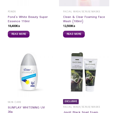
PONDS
FACIAL WASH/SCRUB/MASKS
Pond`s White Beauty Super
Clean & Clear Foaming Face
Essence 110ml
Wash (100ml)
18,400
Ks
12,500
Ks
READ MORE
READ MORE
EXCLUSIVE
SKIN CARE
FACIAL WASH/SCRUB/MASKS
SUNPLAY WHITENING UV
30g
Jigott Black Snail Foam