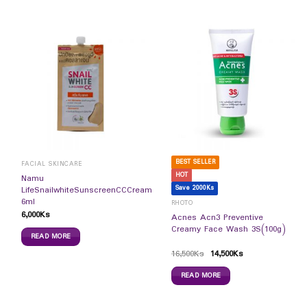
BEST SELLER
FACIAL SKINCARE
HOT
Namu
Save 2000Ks
LifeSnailwhiteSunscreenCCCream
6ml
RHOTO
6,000
Ks
Acnes Acn3 Preventive
Creamy Face Wash 3S(100g)
READ MORE
16,500
Ks
14,500
Ks
READ MORE