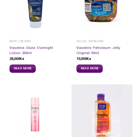
BODY CREAMS
FACIAL SKINCARE
Vaseline Gluta Overnight
Vaseline Petroleum Jelly
Lotion 300ml
Original 50ml
28,000
Ks
10,500
Ks
READ MORE
READ MORE