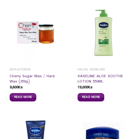
DEPILATORIES
FACIAL SKINCARE
Cherry Sugar Wax / Hard
VASELINE ALOE SOOTHE
Wax (250g)
LOTION 550ML
9,600
Ks
19,000
Ks
READ MORE
READ MORE