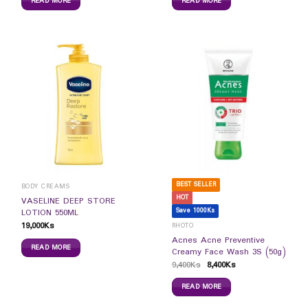
READ MORE
READ MORE
BEST SELLER
BODY CREAMS
HOT
VASELINE DEEP STORE
Save 1000Ks
LOTION 550ML
19,000
Ks
RHOTO
Acnes Acne Preventive
READ MORE
Creamy Face Wash 3S (50g)
9,400
Ks
8,400
Ks
READ MORE