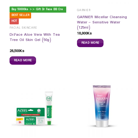
B
uy 50000ks >> Gift Dr Face BB Cream
GARNIER
BEST SELLER
GARNIER Micellar Cleansing
HOT
Water – Sensitive Water
(125ml)
FACIAL SKINCARE
18,900
Ks
Dr.Face Aloe Vera With Tea
Tree Oil Skin Gel (50g)
READ MORE
28,500
Ks
READ MORE