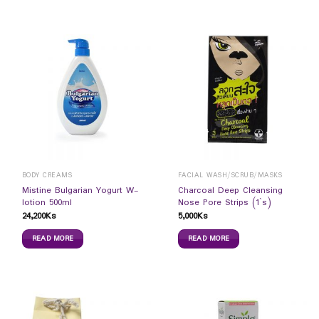
BODY CREAMS
FACIAL WASH/SCRUB/MASKS
Mistine Bulgarian Yogurt W-
Charcoal Deep Cleansing
lotion 500ml
Nose Pore Strips (1`s)
24,200
Ks
5,000
Ks
READ MORE
READ MORE