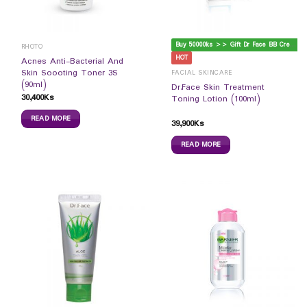
B
uy 50000ks >> Gift Dr Face BB Cream
RHOTO
HOT
Acnes Anti-Bacterial And
Skin Soooting Toner 3S
FACIAL SKINCARE
(90ml)
Dr.Face Skin Treatment
30,400
Ks
Toning Lotion (100ml)
READ MORE
39,900
Ks
READ MORE