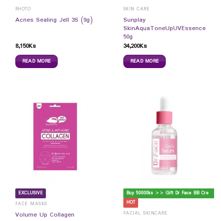
RHOTO
SKIN CARE
Sunplay
Acnes Sealing Jell 3S (9g)
SkinAquaToneUpUVEssence
50g
8,150
Ks
34,200
Ks
READ MORE
READ MORE
B
uy 50000ks >> Gift Dr Face BB Cream
EXCLUSIVE
HOT
FACE MASKS
FACIAL SKINCARE
Volume Up Collagen