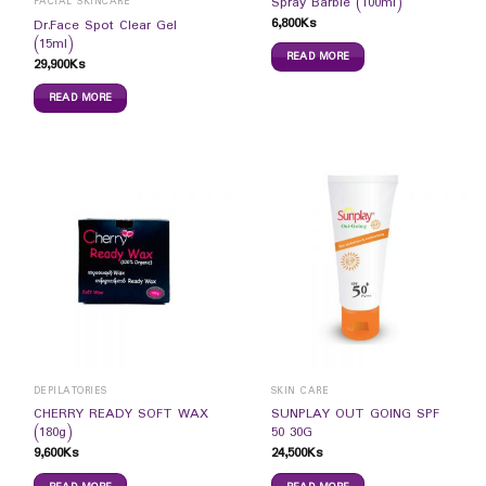
Spray Barbie (100ml)
FACIAL SKINCARE
6,800
Ks
Dr.Face Spot Clear Gel
(15ml)
READ MORE
29,900
Ks
READ MORE
DEPILATORIES
SKIN CARE
CHERRY READY SOFT WAX
SUNPLAY OUT GOING SPF
(180g)
50 30G
9,600
Ks
24,500
Ks