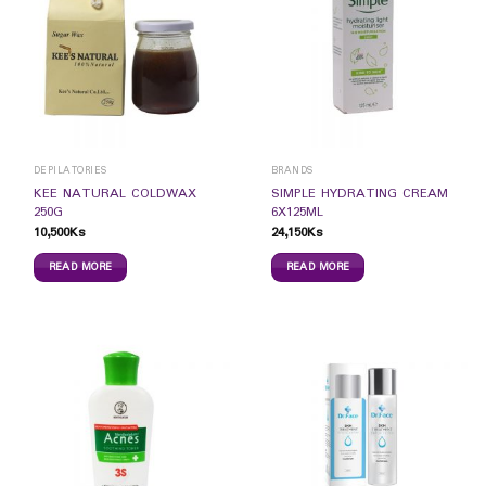
DEPILATORIES
BRANDS
KEE NATURAL COLDWAX
SIMPLE HYDRATING CREAM
250G
6X125ML
10,500
Ks
24,150
Ks
READ MORE
READ MORE