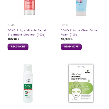
PONDS
PONDS
POND’S Age Miracle Facial
POND`S Acne Clear Facial
Treatment Cleanser (100g)
Foam (100g)
16,500
Ks
13,000
Ks
READ MORE
READ MORE