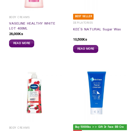
BEST SELLER
BODY CREAMS
DEPILATORIES
VASELINE HEALTHY WHITE
LOT 400ML
KEE`S NATURAL Sugar Wax
28,000
Ks
10,500
Ks
READ MORE
READ MORE
B
uy 50000ks >> Gift Dr Face BB Cream
BODY CREAMS