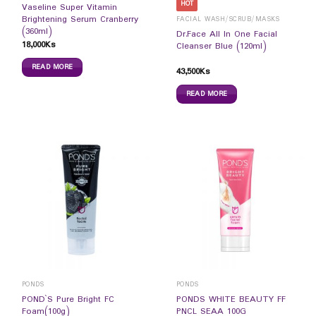
HOT
Vaseline Super Vitamin
Brightening Serum Cranberry
FACIAL WASH/SCRUB/MASKS
(360ml)
Dr.Face All In One Facial
18,000
Ks
Cleanser Blue (120ml)
READ MORE
43,500
Ks
READ MORE
PONDS
PONDS
POND`S Pure Bright FC
PONDS WHITE BEAUTY FF
Foam(100g)
PNCL SEAA 100G