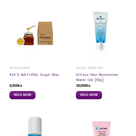
DEPILATORIES
FACIAL SKINCARE
Dr.Face Skin Moisturizer
KEE`S NATURAL Sugar Wax
Water Gel (50g)
6,500
Ks
29,500
Ks
READ MORE
READ MORE