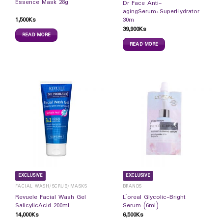
Essence Mask 28g
Dr Face Anti-
agingSerum+SuperHydrator
1,500
Ks
30m
39,900
Ks
READ MORE
READ MORE
EXCLUSIVE
EXCLUSIVE
FACIAL WASH/SCRUB/MASKS
BRANDS
Revuele Facial Wash Gel
L`oreal Glycolic-Bright
SalicylicAcid 200ml
Serum (6ml)
14,000
Ks
6,500
Ks