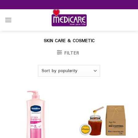
Skip
to
content
SKIN CARE & COSMETIC
FILTER