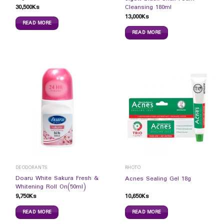
30,500
Ks
Cleansing 180ml
13,000
Ks
READ MORE
READ MORE
DEODORANTS
RHOTO
Doaru White Sakura Fresh &
Acnes Sealing Gel 18g
Whitening Roll On(50ml)
9,750
Ks
10,650
Ks
READ MORE
READ MORE