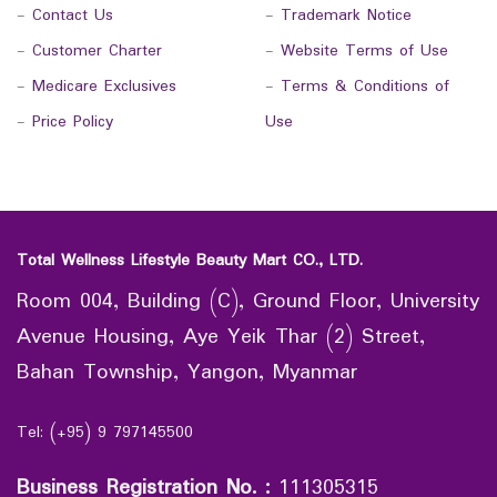
-
Contact Us
-
Trademark Notice
-
Customer Charter
-
Website Terms of Use
-
Medicare Exclusives
-
Terms & Conditions of
-
Price Policy
Use
Total Wellness Lifestyle Beauty Mart CO., LTD.
Room 004, Building (C), Ground Floor, University
Avenue Housing, Aye Yeik Thar (2) Street,
Bahan Township, Yangon, Myanmar
Tel: (+95) 9 797145500
Business Registration No.
:
111305315