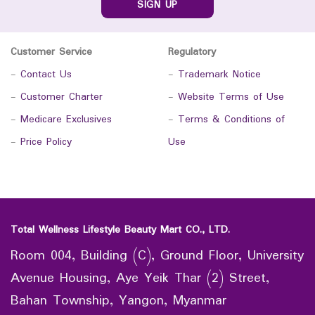
SIGN UP
Customer Service
Regulatory
-
Contact Us
-
Trademark Notice
-
Customer Charter
-
Website Terms of Use
-
Medicare Exclusives
-
Terms & Conditions of
-
Price Policy
Use
Total Wellness Lifestyle Beauty Mart CO., LTD.
Room 004, Building (C), Ground Floor, University
Avenue Housing, Aye Yeik Thar (2) Street,
Bahan Township, Yangon, Myanmar