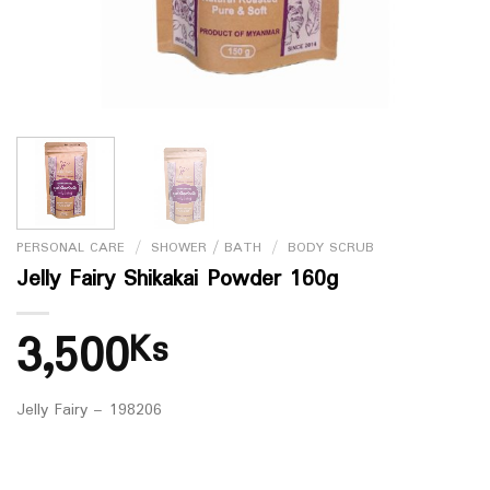
PERSONAL CARE
/
SHOWER / BATH
/
BODY SCRUB
Jelly Fairy Shikakai Powder 160g
3,500
Ks
Jelly Fairy – 198206