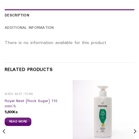
DESCRIPTION
ADDITIONAL INFORMATION
There is no information available for this product
RELATED PRODUCTS
BIRDS NEST ITEMS
Royal Nest (Rock Sugar) 110
mlrn`S
5,800
Ks
READ MORE