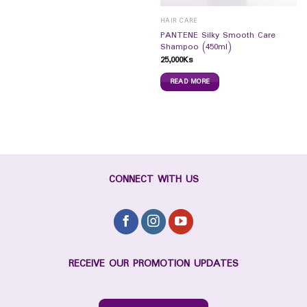
HAIR CARE
PANTENE Silky Smooth Care
Shampoo (450ml)
25,000
Ks
READ MORE
CONNECT WITH US
RECEIVE OUR PROMOTION UPDATES