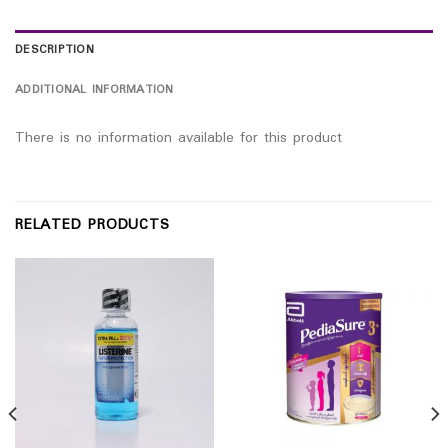
DESCRIPTION
ADDITIONAL INFORMATION
There is no information available for this product
RELATED PRODUCTS