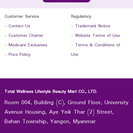
Customer Service
Regulatory
-
Contact Us
-
Trademark Notice
-
Customer Charter
-
Website Terms of Use
-
Medicare Exclusives
-
Terms & Conditions of
-
Price Policy
Use
Total Wellness Lifestyle Beauty Mart CO., LTD.
Room 004, Building (C), Ground Floor, University
Avenue Housing, Aye Yeik Thar (2) Street,
Bahan Township, Yangon, Myanmar