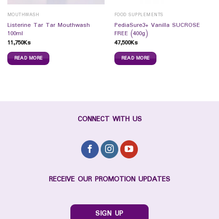
MOUTHWASH
FOOD SUPPLEMENTS
Listerine Tar Tar Mouthwash
PediaSure3+ Vanilla SUCROSE
100ml
FREE (400g)
11,750
Ks
47,500
Ks
READ MORE
READ MORE
CONNECT WITH US
RECEIVE OUR PROMOTION UPDATES
SIGN UP