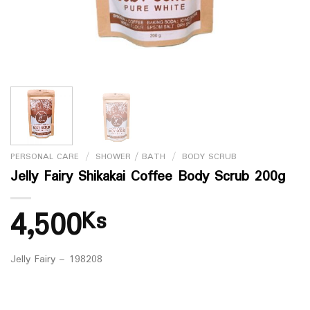
PERSONAL CARE
/
SHOWER / BATH
/
BODY SCRUB
Jelly Fairy Shikakai Coffee Body Scrub 200g
4,500
Ks
Jelly Fairy – 198208