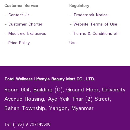
Customer Service
Regulatory
-
Contact Us
-
Trademark Notice
-
Customer Charter
-
Website Terms of Use
-
Medicare Exclusives
-
Terms & Conditions of
-
Price Policy
Use
Total Wellness Lifestyle Beauty Mart CO., LTD.
Room 004, Building (C), Ground Floor, University
Avenue Housing, Aye Yeik Thar (2) Street,
Bahan Township, Yangon, Myanmar
Tel: (+95) 9 797145500