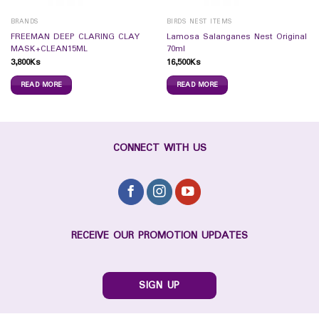
BRANDS
BIRDS NEST ITEMS
FREEMAN DEEP CLARING CLAY
Lamosa Salanganes Nest Original
MASK+CLEAN15ML
70ml
3,800
Ks
16,500
Ks
READ MORE
READ MORE
CONNECT WITH US
RECEIVE OUR PROMOTION UPDATES
SIGN UP