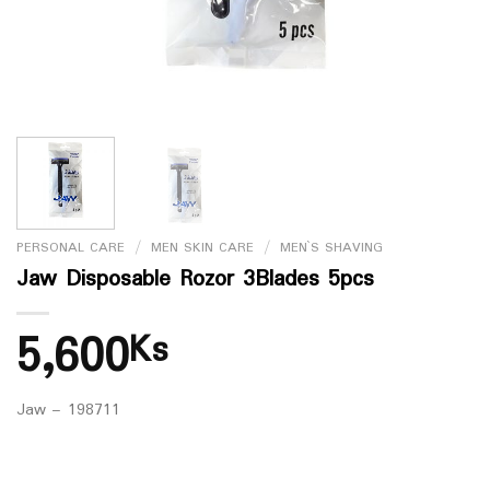
PERSONAL CARE
/
MEN SKIN CARE
/
MEN`S SHAVING
Jaw Disposable Rozor 3Blades 5pcs
5,600
Ks
Jaw – 198711