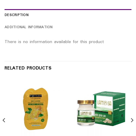
DESCRIPTION
ADDITIONAL INFORMATION
There is no information available for this product
RELATED PRODUCTS