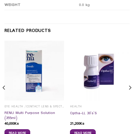
WEIGHT
0.0 kg
RELATED PRODUCTS
EYE HEALTH /CONTACT LENS & SPECTICALS
HEALTH
RENU Multi Purpose Solution
Optha-LL 30`s`S
(355ml)
40,000
Ks
21,200
Ks
READ MORE
READ MORE