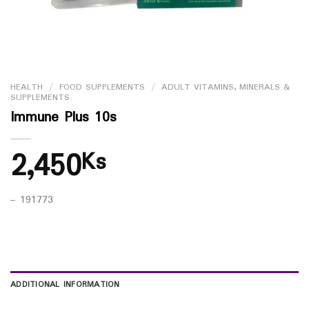
HEALTH
/
FOOD SUPPLEMENTS
/
ADULT VITAMINS, MINERALS &
SUPPLEMENTS
Immune Plus 10s
2,450
Ks
– 191773
ADDITIONAL INFORMATION