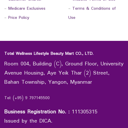
-
Medicare Exclusives
-
Terms & Conditions of
-
Price Policy
Use
Total Wellness Lifestyle Beauty Mart CO., LTD.
Room 004, Building (C), Ground Floor, University
Avenue Housing, Aye Yeik Thar (2) Street,
Bahan Township, Yangon, Myanmar
Tel: (+95) 9 797145500
Business Registration No.
:
111305315
Issued by the DICA.