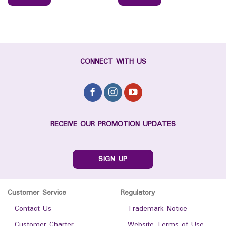
CONNECT WITH US
RECEIVE OUR PROMOTION UPDATES
SIGN UP
Customer Service
Regulatory
-
Contact Us
-
Trademark Notice
-
Customer Charter
-
Website Terms of Use