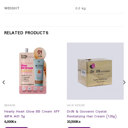
WEIGHT
0.0 kg
RELATED PRODUCTS
BRANDS
HAIR SERUM
Hearty Heart Glow BB Cream SPF
Dr.IN & Giovanni Crystal
40PA A01 5g
Revitalizing Hair Cream (120g)
6,000
Ks
33,500
Ks