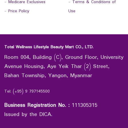
-
Medicare Exclusives
-
Terms & Conditions of
-
Price Policy
Use
Total Wellness Lifestyle Beauty Mart CO., LTD.
Room 004, Building (C), Ground Floor, University
Avenue Housing, Aye Yeik Thar (2) Street,
Bahan Township, Yangon, Myanmar
Tel: (+95) 9 797145500
Business Registration No.
:
111305315
Issued by the DICA.