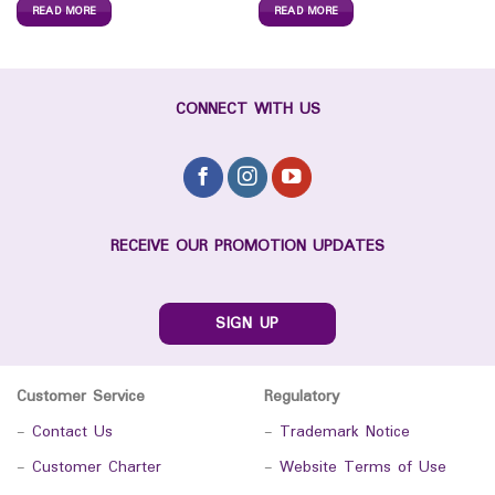
READ MORE
READ MORE
CONNECT WITH US
RECEIVE OUR PROMOTION UPDATES
SIGN UP
Customer Service
Regulatory
-
Contact Us
-
Trademark Notice
-
Customer Charter
-
Website Terms of Use