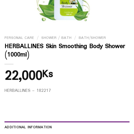
PERSONAL CARE
/
SHOWER / BATH
/
BATH/SHOWER
HERBALLINES Skin Smoothing Body Shower
(1000ml)
22,000
Ks
HERBALLINES – 182217
ADDITIONAL INFORMATION