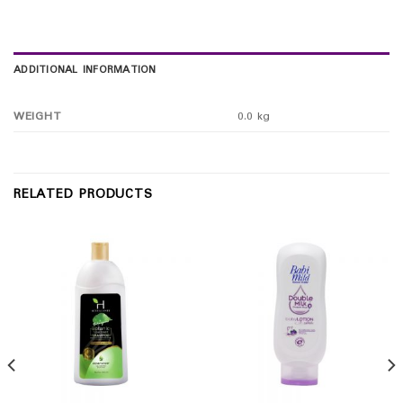
ADDITIONAL INFORMATION
WEIGHT
0.0 kg
RELATED PRODUCTS