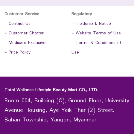
Customer Service
Regulatory
-
Contact Us
-
Trademark Notice
-
Customer Charter
-
Website Terms of Use
-
Medicare Exclusives
-
Terms & Conditions of
-
Price Policy
Use
Total Wellness Lifestyle Beauty Mart CO., LTD.
Room 004, Building (C), Ground Floor, University
Avenue Housing, Aye Yeik Thar (2) Street,
Bahan Township, Yangon, Myanmar