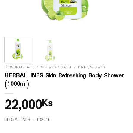
PERSONAL CARE
/
SHOWER / BATH
/
BATH/SHOWER
HERBALLINES Skin Refreshing Body Shower
(1000ml)
22,000
Ks
HERBALLINES – 182216