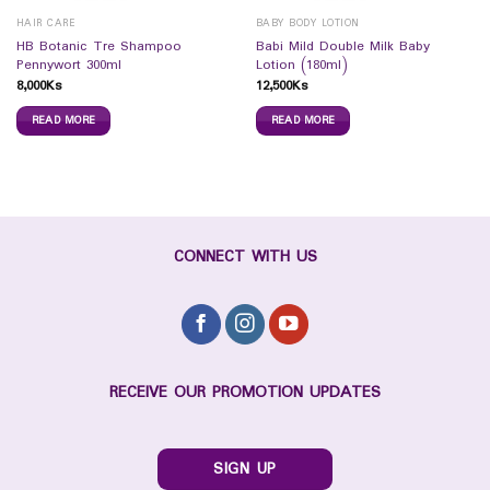
HAIR CARE
BABY BODY LOTION
HB Botanic Tre Shampoo
Babi Mild Double Milk Baby
Pennywort 300ml
Lotion (180ml)
8,000
Ks
12,500
Ks
READ MORE
READ MORE
CONNECT WITH US
RECEIVE OUR PROMOTION UPDATES
SIGN UP