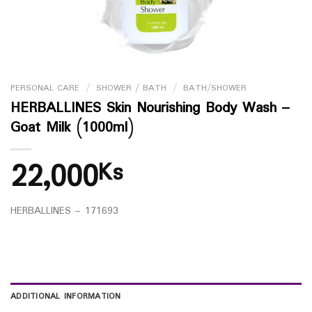
PERSONAL CARE
/
SHOWER / BATH
/
BATH/SHOWER
HERBALLINES Skin Nourishing Body Wash –
Goat Milk (1000ml)
22,000
Ks
HERBALLINES – 171693
ADDITIONAL INFORMATION