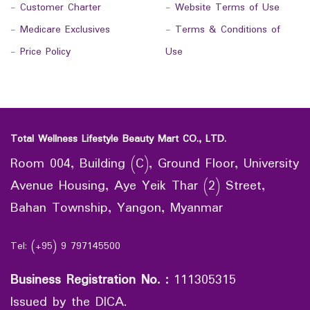
-
Customer Charter
-
Website Terms of Use
-
Medicare Exclusives
-
Terms & Conditions of
-
Price Policy
Use
Total Wellness Lifestyle Beauty Mart CO., LTD.
Room 004, Building (C), Ground Floor, University
Avenue Housing, Aye Yeik Thar (2) Street,
Bahan Township, Yangon, Myanmar
Tel: (+95) 9 797145500
Business Registration No.
:
111305315
Issued by the DICA.