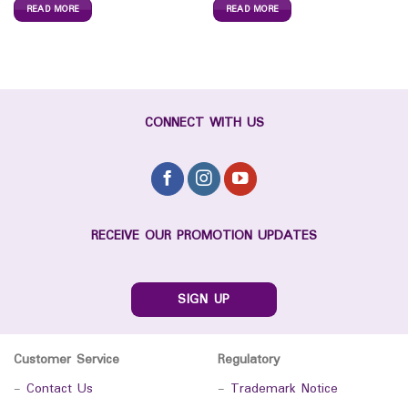
READ MORE
READ MORE
CONNECT WITH US
RECEIVE OUR PROMOTION UPDATES
SIGN UP
Customer Service
Regulatory
-
Contact Us
-
Trademark Notice