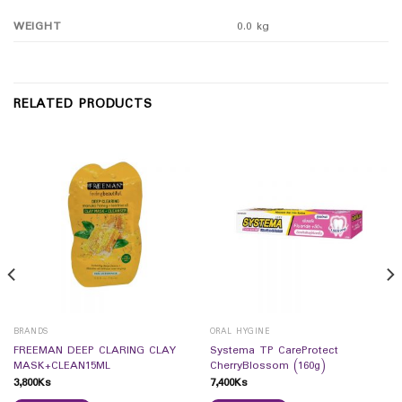
WEIGHT
0.0 kg
RELATED PRODUCTS
BRANDS
ORAL HYGINE
FREEMAN DEEP CLARING CLAY
Systema TP CareProtect
MASK+CLEAN15ML
CherryBlossom (160g)
3,800
Ks
7,400
Ks