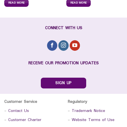
READ MORE
READ MORE
CONNECT WITH US
RECEIVE OUR PROMOTION UPDATES
SIGN UP
Customer Service
Regulatory
-
Contact Us
-
Trademark Notice
-
Customer Charter
-
Website Terms of Use