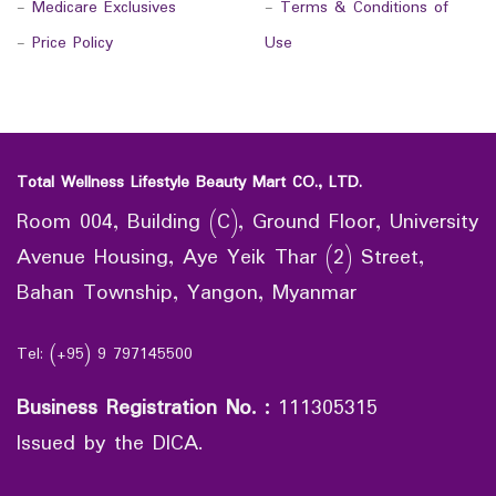
-
Medicare Exclusives
-
Terms & Conditions of
-
Price Policy
Use
Total Wellness Lifestyle Beauty Mart CO., LTD.
Room 004, Building (C), Ground Floor, University
Avenue Housing, Aye Yeik Thar (2) Street,
Bahan Township, Yangon, Myanmar
Tel: (+95) 9 797145500
Business Registration No.
:
111305315
Issued by the DICA.