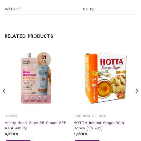
WEIGHT
0.0 kg
RELATED PRODUCTS
BRANDS
EAR/ NOSE & THROAT
Hearty Heart Glow BB Cream SPF
HOTTA Instant Ginger With
40PA A01 5g
Honey (1`s -9g)
6,000
Ks
1,650
Ks