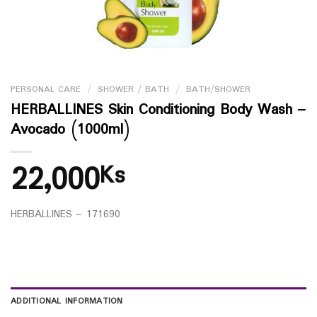
PERSONAL CARE
/
SHOWER / BATH
/
BATH/SHOWER
HERBALLINES Skin Conditioning Body Wash –
Avocado (1000ml)
22,000
Ks
HERBALLINES – 171690
ADDITIONAL INFORMATION