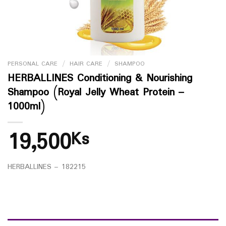
PERSONAL CARE
/
HAIR CARE
/
SHAMPOO
HERBALLINES Conditioning & Nourishing
Shampoo (Royal Jelly Wheat Protein –
1000ml)
19,500
Ks
HERBALLINES – 182215