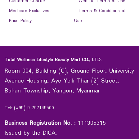
-
Customer Charter
-
Website Terms of Use
-
Medicare Exclusives
-
Terms & Conditions of
-
Price Policy
Use
Total Wellness Lifestyle Beauty Mart CO., LTD.
Room 004, Building (C), Ground Floor, University
Avenue Housing, Aye Yeik Thar (2) Street,
Bahan Township, Yangon, Myanmar
Tel: (+95) 9 797145500
Business Registration No.
:
111305315
Issued by the DICA.