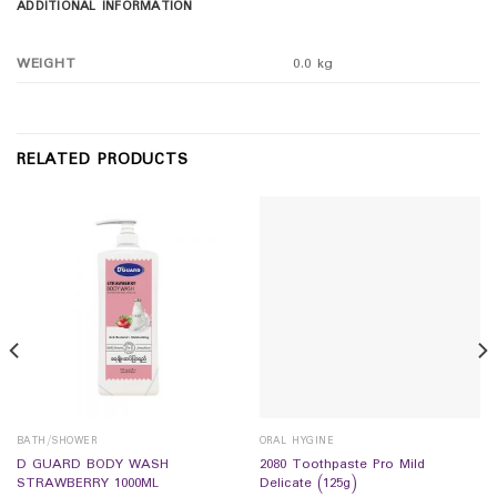
ADDITIONAL INFORMATION
WEIGHT
0.0 kg
RELATED PRODUCTS
BATH/SHOWER
ORAL HYGINE
D GUARD BODY WASH
2080 Toothpaste Pro Mild
STRAWBERRY 1000ML
Delicate (125g)