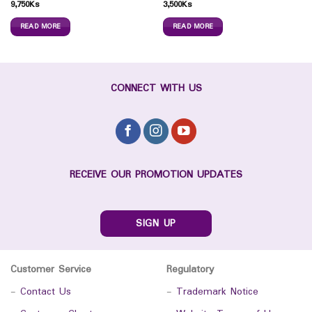
9,750
Ks
3,500
Ks
READ MORE
READ MORE
CONNECT WITH US
RECEIVE OUR PROMOTION UPDATES
SIGN UP
Customer Service
Regulatory
-
Contact Us
-
Trademark Notice