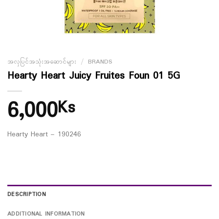
အလှပြင်အသုံးအဆောင်များ
/
BRANDS
Hearty Heart Juicy Fruites Foun 01 5G
6,000
Ks
Hearty Heart – 190246
DESCRIPTION
ADDITIONAL INFORMATION