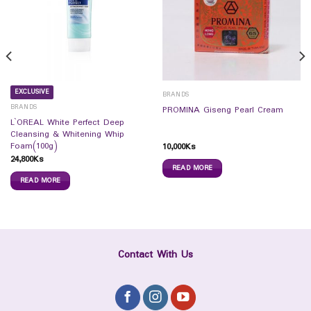
EXCLUSIVE
BRANDS
BRANDS
PROMINA Giseng Pearl Cream
L`OREAL White Perfect Deep
Cleansing & Whitening Whip
Foam(100g)
10,000
Ks
24,800
Ks
READ MORE
READ MORE
Contact With Us