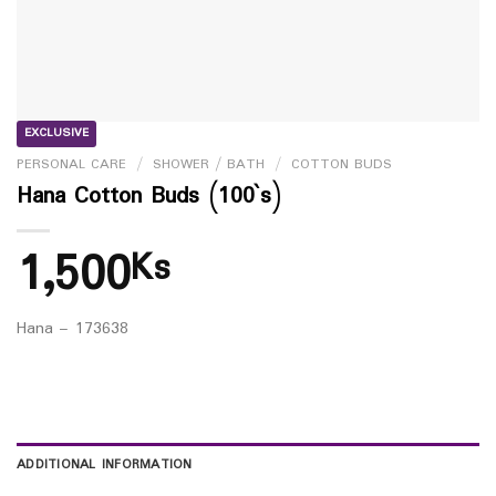
EXCLUSIVE
PERSONAL CARE
/
SHOWER / BATH
/
COTTON BUDS
Hana Cotton Buds (100`s)
1,500
Ks
Hana – 173638
ADDITIONAL INFORMATION