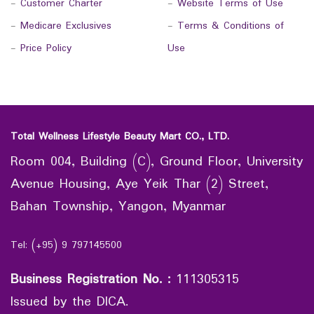
-
Customer Charter
-
Website Terms of Use
-
Medicare Exclusives
-
Terms & Conditions of
-
Price Policy
Use
Total Wellness Lifestyle Beauty Mart CO., LTD.
Room 004, Building (C), Ground Floor, University
Avenue Housing, Aye Yeik Thar (2) Street,
Bahan Township, Yangon, Myanmar
Tel: (+95) 9 797145500
Business Registration No.
:
111305315
Issued by the DICA.