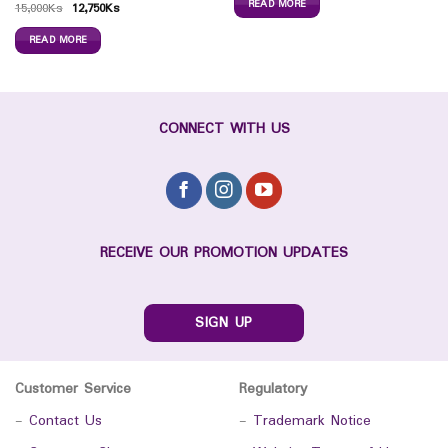
READ MORE
15,000
Ks
12,750
Ks
READ MORE
CONNECT WITH US
RECEIVE OUR PROMOTION UPDATES
SIGN UP
Customer Service
Regulatory
-
Contact Us
-
Trademark Notice