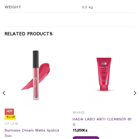
WEIGHT
0.0 kg
RELATED PRODUCTS
HOT
BRANDS
15% off
HADA LABO ANTI CLEANSER 80
LIP CARE
G
15,650
Ks
Burmese Dream Matte lipstick
Suu