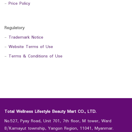
-
Price Policy
Regulatory
-
Trademark Notice
-
Website Terms of Use
-
Terms & Conditions of Use
Total Wellness Lifestyle Beauty Mart CO., LTD.
No.527, Pyay Road, Unit 701, 7th floor, M tower, Ward
8/Kamayut township, Yangon Region, 11041, Myanmar.