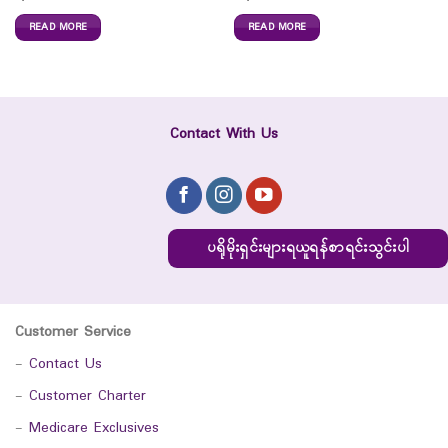
READ MORE
READ MORE
Contact With Us
ပရိုမိုးရှင်းများရယူရန်စာရင်းသွင်းပါ
Customer Service
-
Contact Us
-
Customer Charter
-
Medicare Exclusives