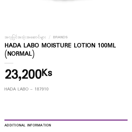
အလှပြင်အသုံးအဆောင်များ
/
BRANDS
HADA LABO MOISTURE LOTION 100ML
(NORMAL)
23,200
Ks
HADA LABO – 187910
ADDITIONAL INFORMATION