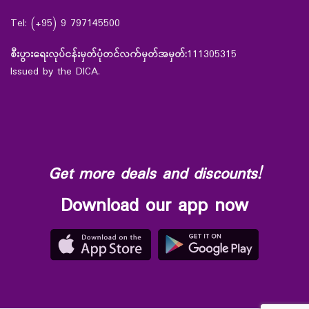
Tel: (+95) 9 797145500
စီးပွားရေးလုပ်ငန်းမှတ်ပုံတင်လက်မှတ်အမှတ်:
111305315
Issued by the DICA.
Get more deals and discounts!
Download our app now