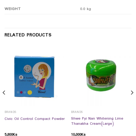
WEIGHT
0.0 kg
RELATED PRODUCTS
BRANDS
BRANDS
Shwe Pyi Nan Whitening Lime
Civic Oil Control Compact Powder
Thanakha Cream(Large)
5,800
Ks
10,000
Ks