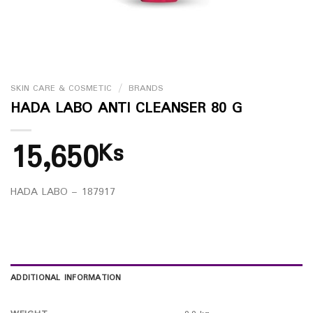
SKIN CARE & COSMETIC
/
BRANDS
HADA LABO ANTI CLEANSER 80 G
15,650
Ks
HADA LABO – 187917
ADDITIONAL INFORMATION