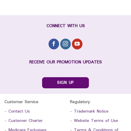
CONNECT WITH US
RECEIVE OUR PROMOTION UPDATES
SIGN UP
Customer Service
Regulatory
-
Contact Us
-
Trademark Notice
-
Customer Charter
-
Website Terms of Use
-
Medicare Exclusives
-
Terms & Conditions of