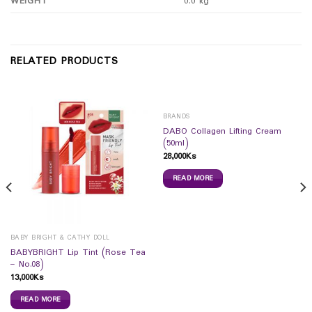
WEIGHT
0.0 kg
RELATED PRODUCTS
BRANDS
DABO Collagen Lifting Cream
(50ml)
28,000
Ks
READ MORE
BABY BRIGHT & CATHY DOLL
BABYBRIGHT Lip Tint (Rose Tea
– No.08)
13,000
Ks
READ MORE