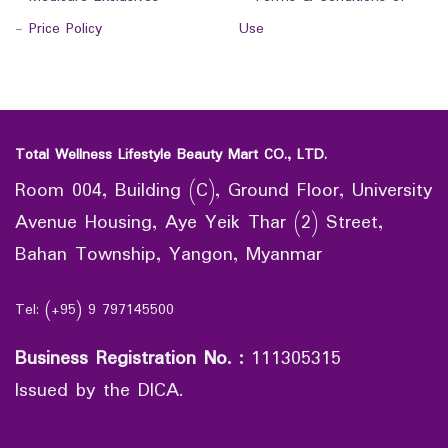
-
Price Policy
Use
Total Wellness Lifestyle Beauty Mart CO., LTD.
Room 004, Building (C), Ground Floor, University
Avenue Housing, Aye Yeik Thar (2) Street,
Bahan Township, Yangon, Myanmar
Tel: (+95) 9 797145500
Business Registration No.
:
111305315
Issued by the DICA.