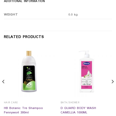
ADDITIONAL INFORMATION
WEIGHT
0.0 kg
RELATED PRODUCTS
HAIR CARE
BATH/SHOWER
HB Botanic Tre Shampoo
D GUARD BODY WASH
Pennywort 300ml
CAMELLIA 1000ML