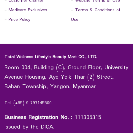
-
Customer Charter
-
Website Terms of Use
-
Medicare Exclusives
-
Terms & Conditions of
-
Price Policy
Use
Total Wellness Lifestyle Beauty Mart CO., LTD.
Room 004, Building (C), Ground Floor, University
Avenue Housing, Aye Yeik Thar (2) Street,
Bahan Township, Yangon, Myanmar
Tel: (+95) 9 797145500
Business Registration No.
:
111305315
Issued by the DICA.