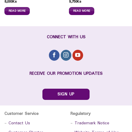
8,000
Ks
9,750
Ks
READ MORE
READ MORE
CONNECT WITH US
RECEIVE OUR PROMOTION UPDATES
SIGN UP
Customer Service
Regulatory
-
Contact Us
-
Trademark Notice