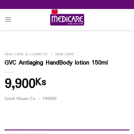
Skip
to
content
SKIN CARE & COSMETIC
/
SKIN CARE
GVC Antiaging HandBody lotion 150ml
9,900
Ks
Good Vitues Co. – 190690