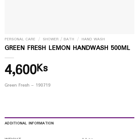
PERSONAL CARE
/
SHOWER / BATH
/
HAND WASH
GREEN FRESH LEMON HANDWASH 500ML
4,600
Ks
Green Fresh – 190719
ADDITIONAL INFORMATION