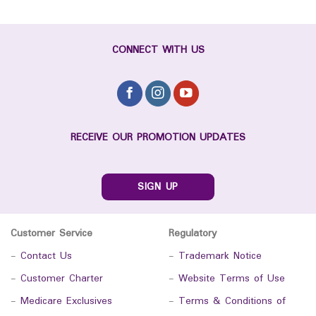
CONNECT WITH US
RECEIVE OUR PROMOTION UPDATES
SIGN UP
Customer Service
Regulatory
-
Contact Us
-
Trademark Notice
-
Customer Charter
-
Website Terms of Use
-
Medicare Exclusives
-
Terms & Conditions of