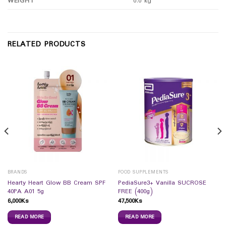
WEIGHT
0.0 kg
RELATED PRODUCTS
BRANDS
FOOD SUPPLEMENTS
Hearty Heart Glow BB Cream SPF
PediaSure3+ Vanilla SUCROSE
40PA A01 5g
FREE (400g)
6,000
Ks
47,500
Ks
READ MORE
READ MORE