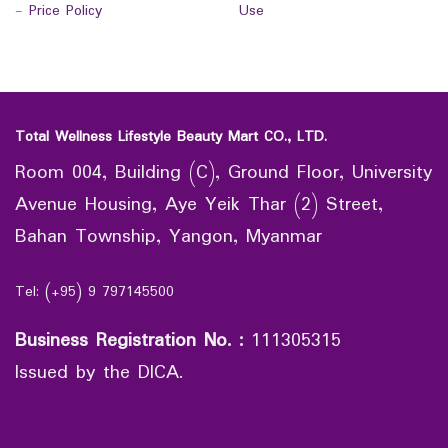
-
Price Policy
Use
Total Wellness Lifestyle Beauty Mart CO., LTD.
Room 004, Building (C), Ground Floor, University
Avenue Housing, Aye Yeik Thar (2) Street,
Bahan Township, Yangon, Myanmar
Tel: (+95) 9 797145500
Business Registration No.
:
111305315
Issued by the DICA.