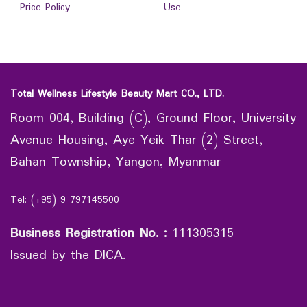
-
Price Policy
Use
Total Wellness Lifestyle Beauty Mart CO., LTD.
Room 004, Building (C), Ground Floor, University
Avenue Housing, Aye Yeik Thar (2) Street,
Bahan Township, Yangon, Myanmar
Tel: (+95) 9 797145500
Business Registration No.
:
111305315
Issued by the DICA.