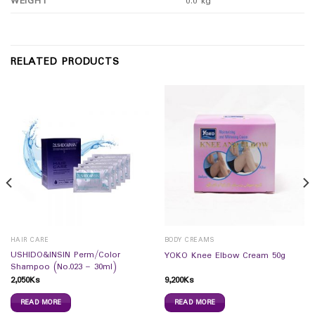
WEIGHT
0.0 kg
RELATED PRODUCTS
HAIR CARE
BODY CREAMS
USHIDO&INSIN Perm/Color
YOKO Knee Elbow Cream 50g
Shampoo (No.023 – 30ml)
2,050
Ks
9,200
Ks
READ MORE
READ MORE