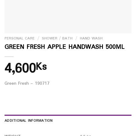
PERSONAL CARE
/
SHOWER / BATH
/
HAND WASH
GREEN FRESH APPLE HANDWASH 500ML
4,600
Ks
Green Fresh – 190717
ADDITIONAL INFORMATION