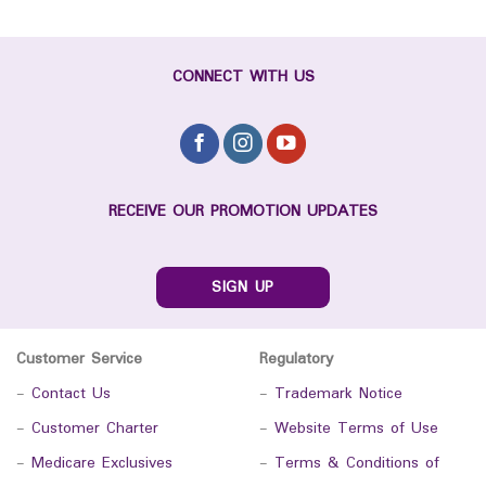
CONNECT WITH US
RECEIVE OUR PROMOTION UPDATES
SIGN UP
Customer Service
Regulatory
-
Contact Us
-
Trademark Notice
-
Customer Charter
-
Website Terms of Use
-
Medicare Exclusives
-
Terms & Conditions of