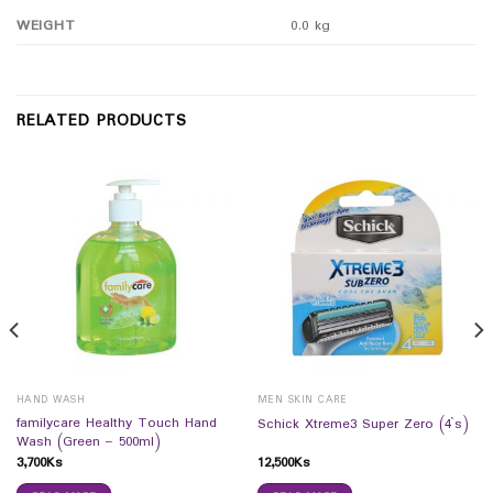
WEIGHT
0.0 kg
RELATED PRODUCTS
HAND WASH
MEN SKIN CARE
familycare Healthy Touch Hand
Schick Xtreme3 Super Zero (4`s)
Wash (Green – 500ml)
3,700
Ks
12,500
Ks