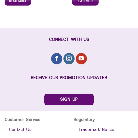
READ MORE
READ MORE
CONNECT WITH US
RECEIVE OUR PROMOTION UPDATES
SIGN UP
Customer Service
Regulatory
-
Contact Us
-
Trademark Notice