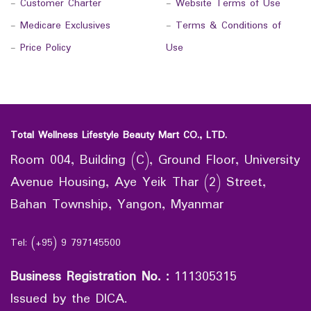
-
Customer Charter
-
Website Terms of Use
-
Medicare Exclusives
-
Terms & Conditions of
-
Price Policy
Use
Total Wellness Lifestyle Beauty Mart CO., LTD.
Room 004, Building (C), Ground Floor, University
Avenue Housing, Aye Yeik Thar (2) Street,
Bahan Township, Yangon, Myanmar
Tel: (+95) 9 797145500
Business Registration No.
:
111305315
Issued by the DICA.