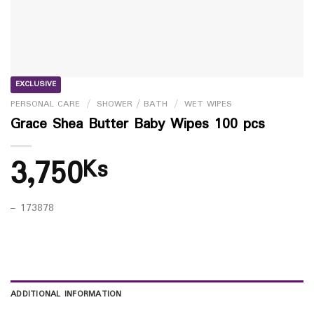
EXCLUSIVE
PERSONAL CARE
/
SHOWER / BATH
/
WET WIPES
Grace Shea Butter Baby Wipes 100 pcs
3,750
Ks
– 173878
ADDITIONAL INFORMATION