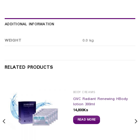
ADDITIONAL INFORMATION
WEIGHT
0.0 kg
RELATED PRODUCTS
BODY CREAMS
GVC Radiant Renewing HBody
lotion 300ml
14,800
Ks
READ MORE