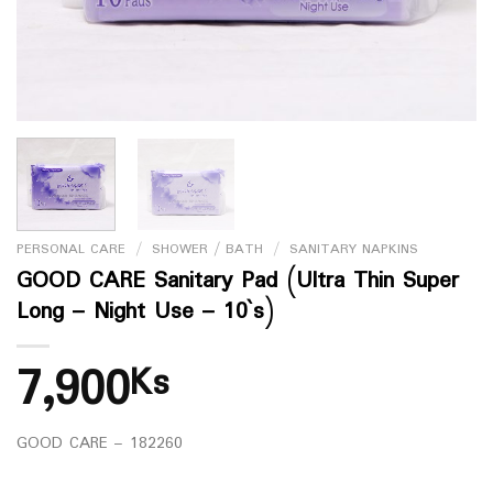
PERSONAL CARE
/
SHOWER / BATH
/
SANITARY NAPKINS
GOOD CARE Sanitary Pad (Ultra Thin Super
Long – Night Use – 10`s)
7,900
Ks
GOOD CARE – 182260