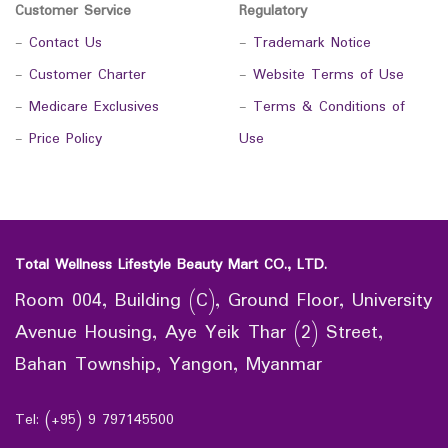
Customer Service
Regulatory
-
Contact Us
-
Trademark Notice
-
Customer Charter
-
Website Terms of Use
-
Medicare Exclusives
-
Terms & Conditions of
-
Price Policy
Use
Total Wellness Lifestyle Beauty Mart CO., LTD.
Room 004, Building (C), Ground Floor, University
Avenue Housing, Aye Yeik Thar (2) Street,
Bahan Township, Yangon, Myanmar
Tel: (+95) 9 797145500