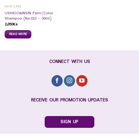
HAIR CARE
USHIDO&INSIN Perm/Color
Shampoo (No.023 – 30ml)
2,050
Ks
READ MORE
CONNECT WITH US
RECEIVE OUR PROMOTION UPDATES
SIGN UP