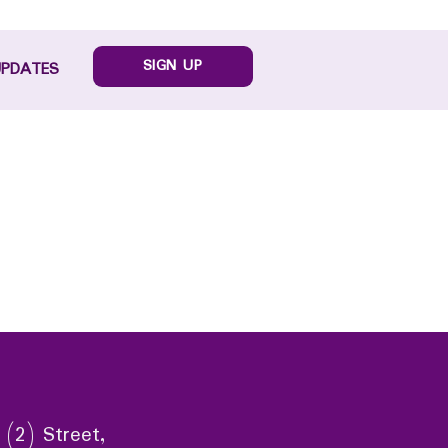
SIGN UP
UPDATES
 (2) Street,