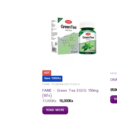
HOT
HEA
Save 1000Ks
ic Acid 100mg/10mg
ORA
FAME PHARMACEUTICALS
950
FAME – Green Tea EGCG 150mg
(60`s)
R
17,000
Ks
16,000
Ks
READ MORE