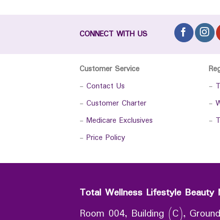
CONNECT WITH US
Customer Service
Re
-
Contact Us
-
T
-
Customer Charter
-
W
-
Medicare Exclusives
-
T
-
Price Policy
Total Wellness Lifestyle Beauty 
Room 004, Building (C), Ground