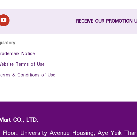
RECEIVE OUR PROMOTION 
gulatory
rademark Notice
ebsite Terms of Use
erms & Conditions of Use
Mart CO., LTD.
 Floor, University Avenue Housing, Aye Yeik Thar