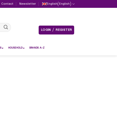
Contact
Newsletter
English
(
English
)
LOGIN / REGISTER
S
HOUSEHOLD
BRANDS A-Z