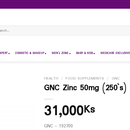
ch
XPERT
COSMETIC & MAKEUP
MEN’s ZONE
BABY & KIDS
MEDICARE EXCLUSIVE
HEALTH
/
FOOD SUPPLEMENTS
/
GNC
GNC Zinc 50mg (250`s)
31,000
Ks
GNC – 192700