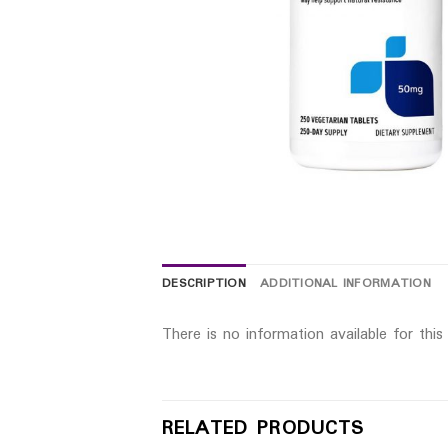
DESCRIPTION
ADDITIONAL INFORMATION
There is no information available for thi
RELATED PRODUCTS