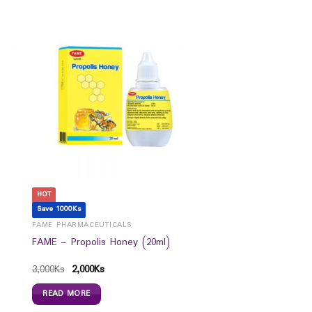
HOT
Save 1000Ks
FAME PHARMACEUTICALS
FAME – Propolis Honey (20ml)
3,000
Ks
2,000
Ks
READ MORE