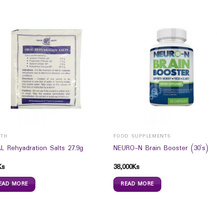
LTH
FOOD SUPPLEMENTS
L Rehyadration Salts 27.9g
NEURO-N Brain Booster (30`s)
Ks
38,000
Ks
EAD MORE
READ MORE