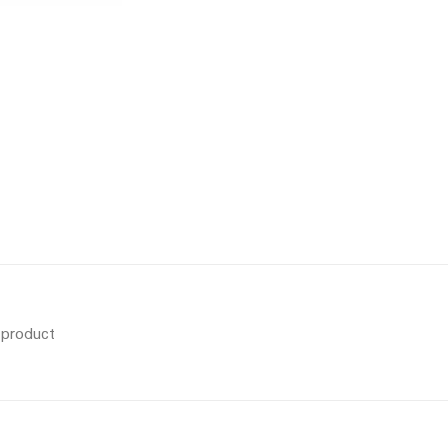
s product