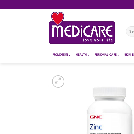
Skip
to
content
Sear
for:
PROMOTION
HEALTH
PERSONAL CARE
SKIN E