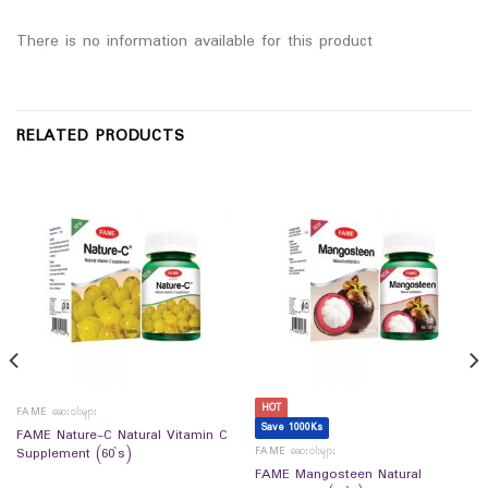
There is no information available for this product
RELATED PRODUCTS
HOT
FAME ဆေးဝါးများ
Save 1000Ks
FAME Nature-C Natural Vitamin C
FAME ဆေးဝါးများ
Supplement (60`s)
FAME Mangosteen Natural