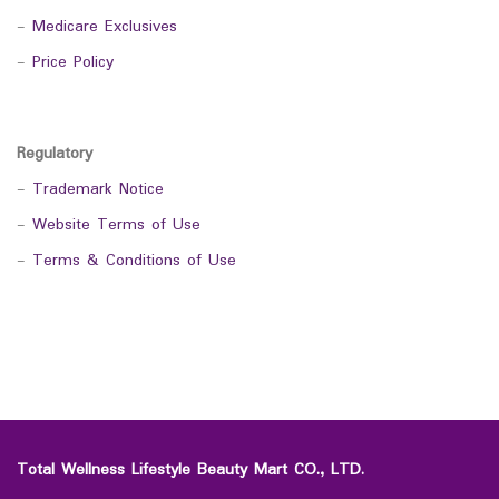
-
Medicare Exclusives
-
Price Policy
Regulatory
-
Trademark Notice
-
Website Terms of Use
-
Terms & Conditions of Use
Total Wellness Lifestyle Beauty Mart CO., LTD.