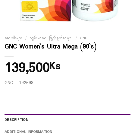
ဆေးဝါးများ
/
ကျန်းမာရေး ဖြည့်စွက်စာများ
/
GNC
GNC Women`s Ultra Mega (90`s)
139,500
Ks
GNC – 192698
DESCRIPTION
ADDITIONAL INFORMATION