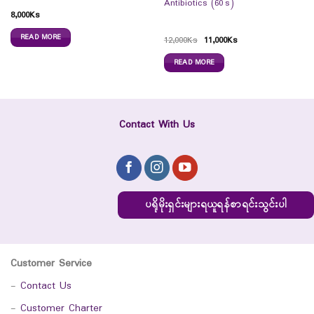
Antibiotics (60`s)
8,000
Ks
READ MORE
12,000
Ks
11,000
Ks
READ MORE
Contact With Us
ပရိုမိုးရှင်းများရယူရန်စာရင်းသွင်းပါ
Customer Service
-
Contact Us
-
Customer Charter