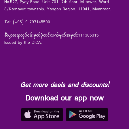
No.527, Pyay Road, Unit 701, 7th floor, M tower, Ward
8/Kamayut township, Yangon Region, 11041, Myanmar.
Tel: (+95) 9 797145500
စီးပွားရေးလုပ်ငန်းမှတ်ပုံတင်လက်မှတ်အမှတ်:
111305315
Issued by the DICA.
Get more deals and discounts!
Download our app now