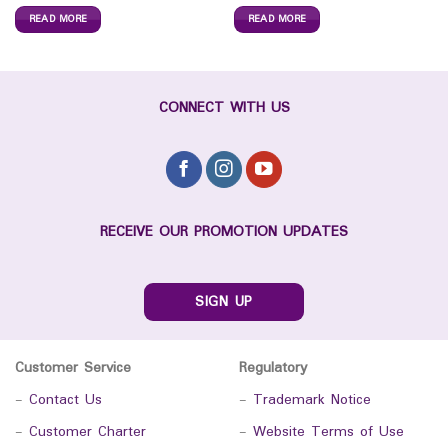
READ MORE
READ MORE
CONNECT WITH US
RECEIVE OUR PROMOTION UPDATES
SIGN UP
Customer Service
Regulatory
-
Contact Us
-
Trademark Notice
-
Customer Charter
-
Website Terms of Use