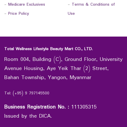
-
Medicare Exclusives
-
Terms & Conditions of
-
Price Policy
Use
Total Wellness Lifestyle Beauty Mart CO., LTD.
Room 004, Building (C), Ground Floor, University
Avenue Housing, Aye Yeik Thar (2) Street,
Bahan Township, Yangon, Myanmar
Tel: (+95) 9 797145500
Business Registration No.
:
111305315
Issued by the DICA.