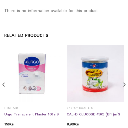
There is no information available for this product
RELATED PRODUCTS
FIRST AID
ENERGY BOOSTERS
Urgo Transparent Plaster 100`s`S
CAL-D GLUCOSE 450G (BPI)rn`S
150
Ks
8,900
Ks