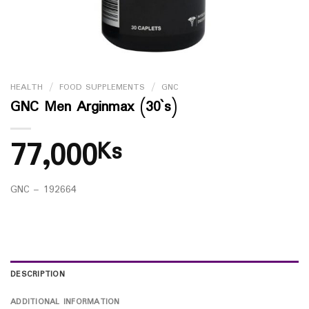
HEALTH
/
FOOD SUPPLEMENTS
/
GNC
GNC Men Arginmax (30`s)
77,000
Ks
GNC – 192664
DESCRIPTION
ADDITIONAL INFORMATION